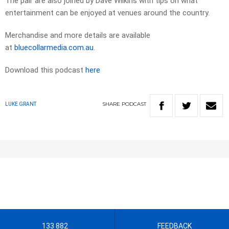
The pair are also joined by Dave Wilkins with tips on what
entertainment can be enjoyed at venues around the country.
Merchandise and more details are available
at
bluecollarmedia.com.au
.
Download this podcast
here
SHARE
PODCAST
LUKE GRANT
133 882
FEEDBACK