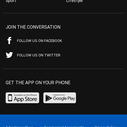
Sport
Lifestyle
JOIN THE CONVERSATION
FOLLOW US ON FACEBOOK
FOLLOW US ON TWITTER
GET THE APP ON YOUR PHONE