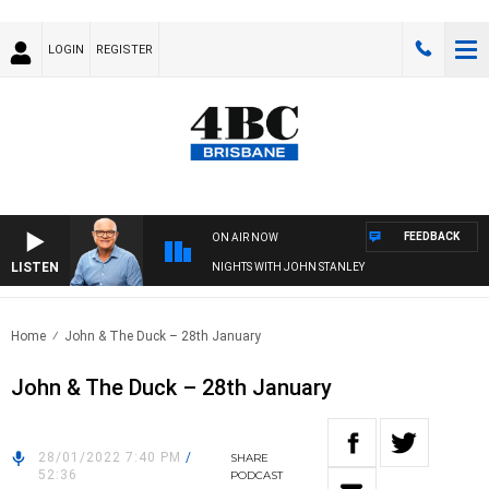
LOGIN
REGISTER
FEEDBACK
ON AIR NOW
LISTEN
NIGHTS WITH JOHN STANLEY
Home
John & The Duck – 28th January
John & The Duck – 28th January
28/01/2022 7:40 PM
/
SHARE
52:36
PODCAST