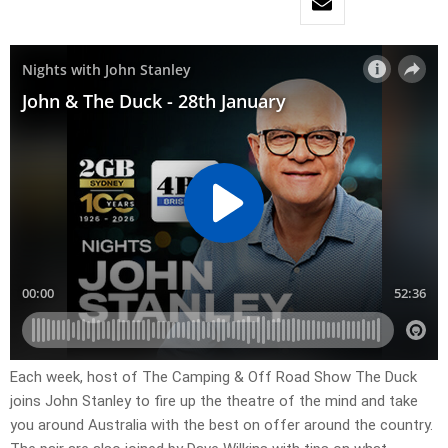
Each week, host of The Camping & Off Road Show The Duck
joins John Stanley to fire up the theatre of the mind and take
you around Australia with the best on offer around the country.