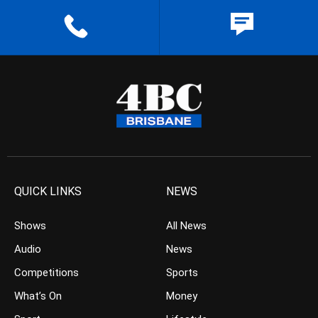
QUICK LINKS
NEWS
Shows
All News
Audio
News
Competitions
Sports
What’s On
Money