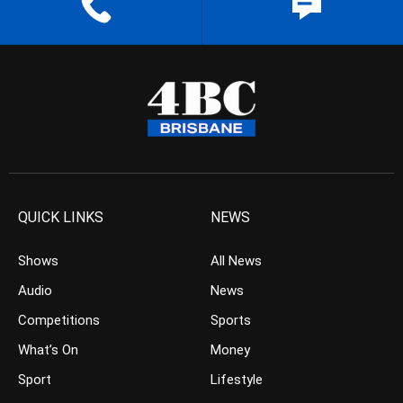
QUICK LINKS
NEWS
Shows
All News
Audio
News
Competitions
Sports
What’s On
Money
Sport
Lifestyle