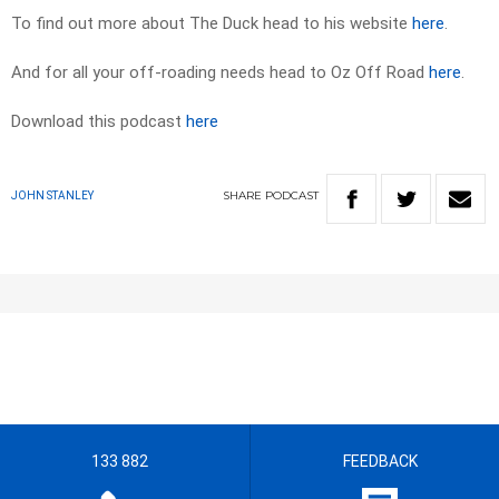
To find out more about The Duck head to his website
here
.
And for all your off-roading needs head to Oz Off Road
here
.
Download this podcast
here
SHARE
PODCAST
JOHN STANLEY
133 882
FEEDBACK