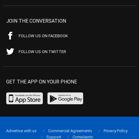
JOIN THE CONVERSATION
FOLLOW US ON FACEBOOK
FOLLOW US ON TWITTER
GET THE APP ON YOUR PHONE
Advertise with us
Commercial Agreements
Privacy Policy
Support
Complaints