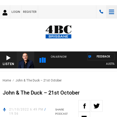
LOGIN
REGISTER
FEEDBACK
ON AIR NOW
LISTEN
AUSTRALIA
Home
John & The Duck – 21st October
John & The Duck – 21st October
21/10/2022 6:49 PM
/
SHARE
19:56
PODCAST