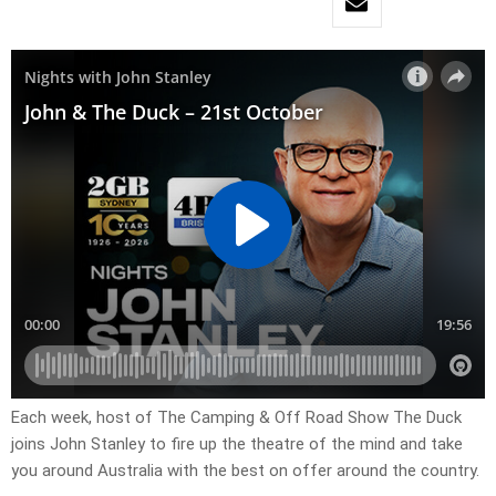
Each week, host of The Camping & Off Road Show The Duck
joins John Stanley to fire up the theatre of the mind and take
you around Australia with the best on offer around the country.