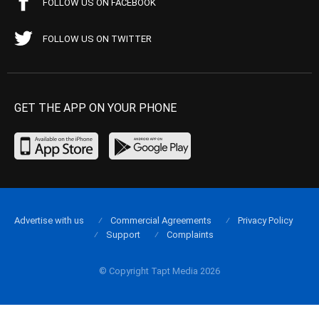
FOLLOW US ON FACEBOOK
FOLLOW US ON TWITTER
GET THE APP ON YOUR PHONE
Advertise with us
Commercial Agreements
Privacy Policy
Support
Complaints
© Copyright Tapt Media 2026