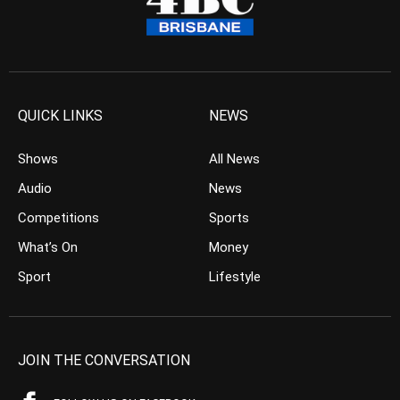
QUICK LINKS
NEWS
Shows
All News
Audio
News
Competitions
Sports
What’s On
Money
Sport
Lifestyle
JOIN THE CONVERSATION