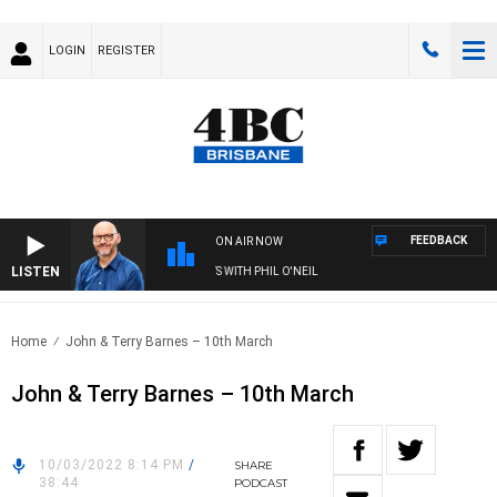
LOGIN
REGISTER
FEEDBACK
ON AIR NOW
LISTEN
OVERNIGHTS WITH PHIL O'NEIL
Home
John & Terry Barnes – 10th March
John & Terry Barnes – 10th March
10/03/2022 8:14 PM
/
SHARE
38:44
PODCAST