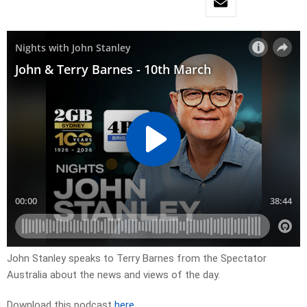
John Stanley speaks to Terry Barnes from the Spectator
Australia about the news and views of the day.
Download this podcast
here