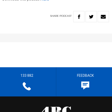
SHARE
PODCAST
133 882
FEEDBACK