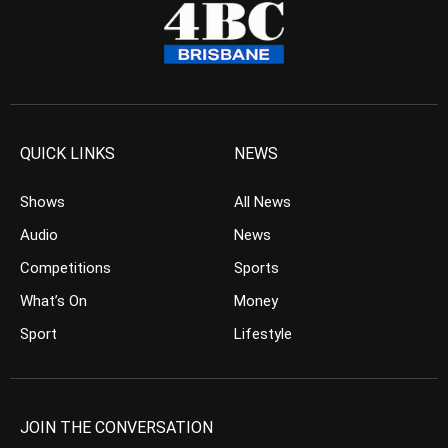
QUICK LINKS
NEWS
Shows
All News
Audio
News
Competitions
Sports
What’s On
Money
Sport
Lifestyle
JOIN THE CONVERSATION