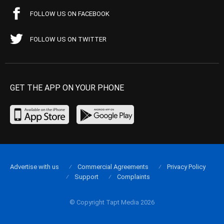
FOLLOW US ON FACEBOOK
FOLLOW US ON TWITTER
GET THE APP ON YOUR PHONE
Advertise with us
Commercial Agreements
Privacy Policy
Support
Complaints
© Copyright Tapt Media 2026