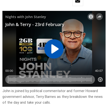
John is joined by political commentator and former Howard
government advisor, Terry Barnes as they breakdown the news
of the day and take your calls.