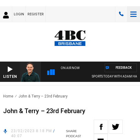
LOGIN
REGISTER
FEEDBACK
ON AIR NOW
LISTEN
SPORTS TODAY WITH ADAM HAWSE
Home
John & Terry – 23rd February
John & Terry – 23rd February
23/02/2023 8:18 PM
/
SHARE
40:07
PODCAST