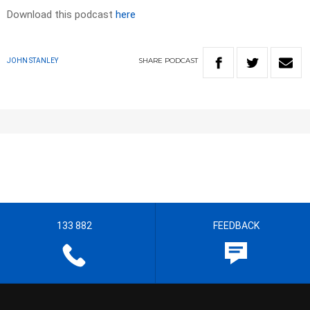
Download this podcast
here
SHARE
PODCAST
JOHN STANLEY
133 882
FEEDBACK