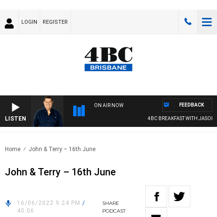
LOGIN
REGISTER
FEEDBACK
ON AIR NOW
LISTEN
4BC BREAKFAST WITH JASON M
Home
John & Terry – 16th June
John & Terry – 16th June
16/06/2022 9:24 PM
/
SHARE
40:06
PODCAST