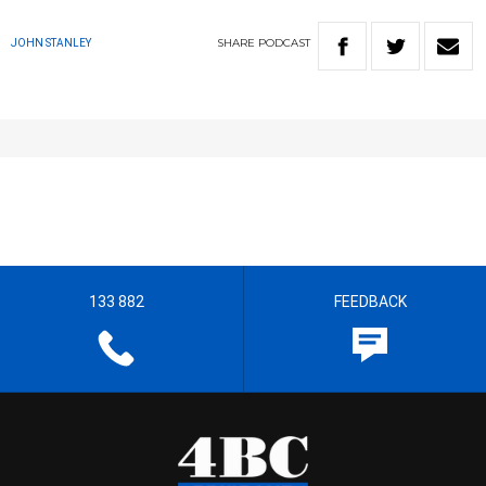
SHARE
PODCAST
JOHN STANLEY
133 882
FEEDBACK