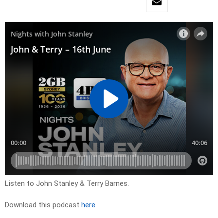
Listen to John Stanley & Terry Barnes.
Download this podcast
here