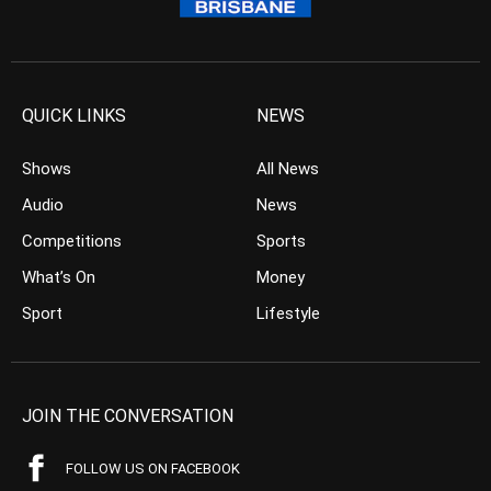
QUICK LINKS
NEWS
Shows
All News
Audio
News
Competitions
Sports
What’s On
Money
Sport
Lifestyle
JOIN THE CONVERSATION
FOLLOW US ON FACEBOOK