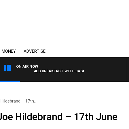
MONEY
ADVERTISE
ON AIR NOW
4BC BREAKFAST WITH JASON MATTHEWS
Hildebrand – 17th..
Joe Hildebrand – 17th June