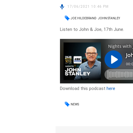
17/06/2021 10:46 PM
JOE HILDEBRAND
JOHN STANLEY
Listen to John & Joe, 17th June.
Download this podcast
here
NEWS