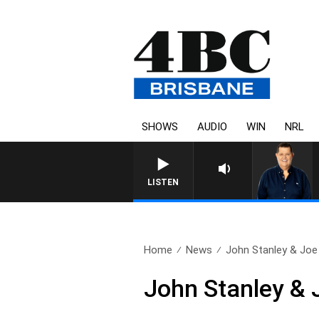
SHOWS
AUDIO
WIN
NRL
LISTEN
Home
News
John Stanley & Joe 
John Stanley & 