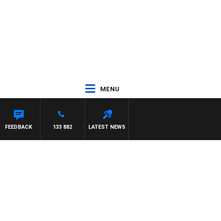
MENU
FEEDBACK
133 882
LATEST NEWS