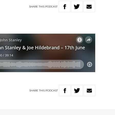
SHARE
THIS
PODCAST
SHARE
THIS
PODCAST