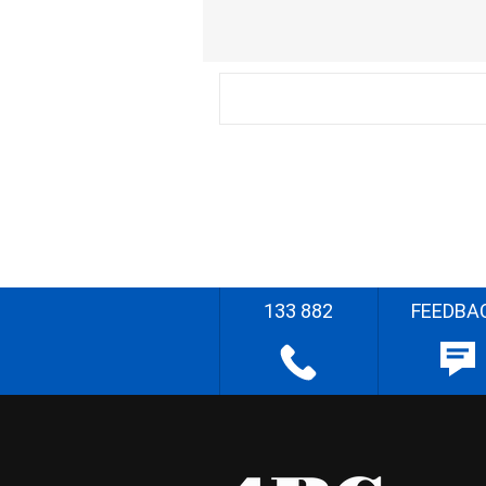
133 882
FEEDBA