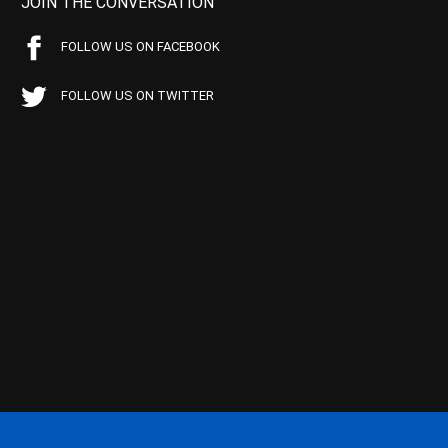
JOIN THE CONVERSATION
FOLLOW US ON FACEBOOK
FOLLOW US ON TWITTER