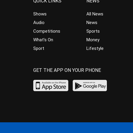
QUICK LINKS
NEWS
Shows
All News
Audio
News
Competitions
Sports
What’s On
Money
Sport
Lifestyle
GET THE APP ON YOUR PHONE