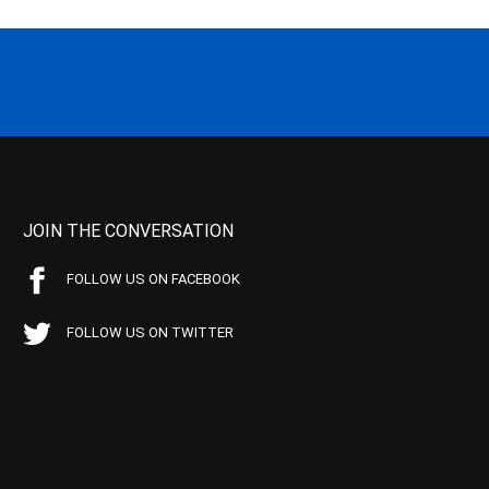
JOIN THE CONVERSATION
FOLLOW US ON FACEBOOK
FOLLOW US ON TWITTER