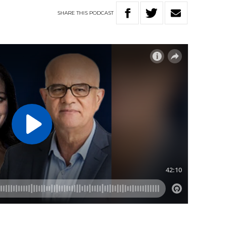
SHARE
THIS
PODCAST