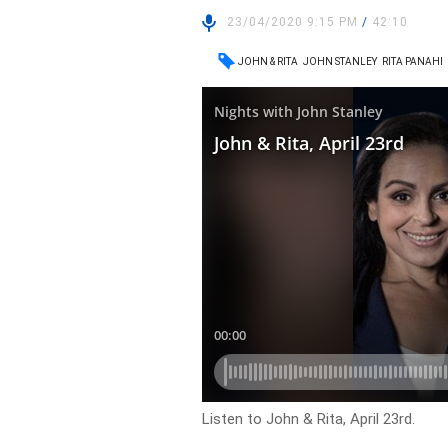
23/04/2020 9:15 PM
/
42:10
JOHN & RITA
JOHN STANLEY
RITA PANAHI
Listen to John & Rita, April 23rd.