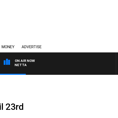
MONEY
ADVERTISE
ON AIR NOW
T PANETTA
il 23rd