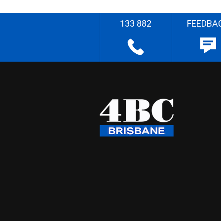
133 882
FEEDBA