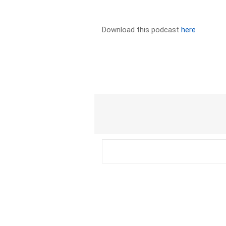
Download this podcast
here