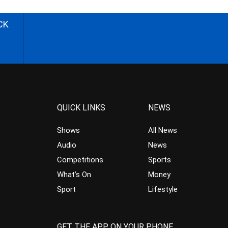
CK
QUICK LINKS
NEWS
Shows
All News
Audio
News
Competitions
Sports
What’s On
Money
Sport
Lifestyle
GET THE APP ON YOUR PHONE