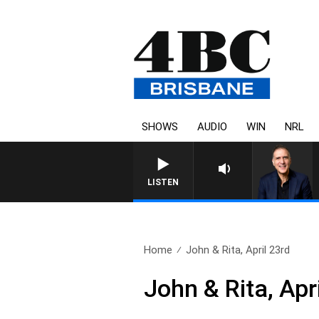
SHOWS
AUDIO
WIN
NRL
AUSTRALIA OVERNIGHT WITH PA
LISTEN
Home
John & Rita, April 23rd
John & Rita, Apr