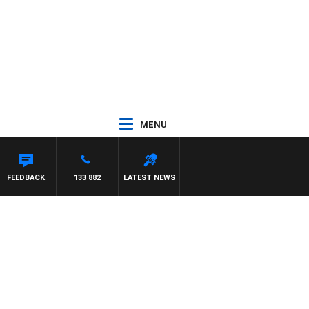
MENU
FEEDBACK
133 882
LATEST NEWS