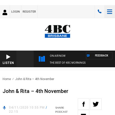
LOGIN
REGISTER
FEEDBACK
ON AIR NOW
LISTEN
THE BEST OF 4BC MORNINGS
Home
John & Rita – 4th November
John & Rita – 4th November
04/11/2020 10:55 PM
/
SHARE
22:15
PODCAST