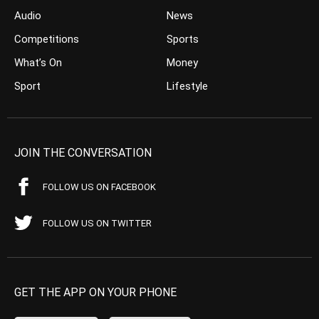
Audio
News
Competitions
Sports
What’s On
Money
Sport
Lifestyle
JOIN THE CONVERSATION
FOLLOW US ON FACEBOOK
FOLLOW US ON TWITTER
GET THE APP ON YOUR PHONE