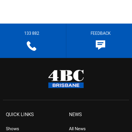
133 882
FEEDBACK
QUICK LINKS
NEWS
Shows
All News