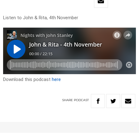
Listen to John & Rita, 4th November
Download this podcast
here
SHARE
PODCAST