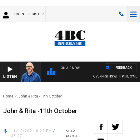
LOGIN
REGISTER
FEEDBACK
ON AIR NOW
LISTEN
OVERNIGHTS WITH PHIL O'NEIL
Home
John & Rita -11th October
John & Rita -11th October
11/10/2021 8:22 PM
/
SHARE
36:27
PODCAST