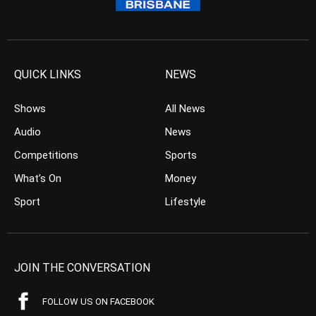
QUICK LINKS
NEWS
Shows
All News
Audio
News
Competitions
Sports
What’s On
Money
Sport
Lifestyle
JOIN THE CONVERSATION
FOLLOW US ON FACEBOOK