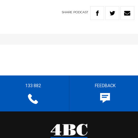
SHARE
PODCAST
133 882
FEEDBACK