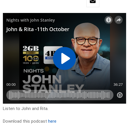
Listen to John and Rita.
Download this podcast
here