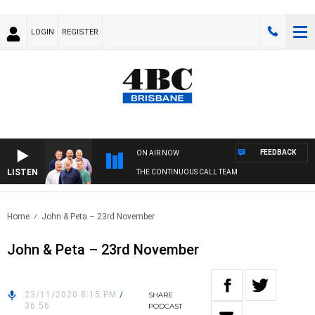
LOGIN
REGISTER
FEEDBACK
ON AIR NOW
LISTEN
THE CONTINUOUS CALL TEAM
Home
John & Peta – 23rd November
John & Peta – 23rd November
23/11/2020 8:15 PM
/
SHARE
36:56
PODCAST