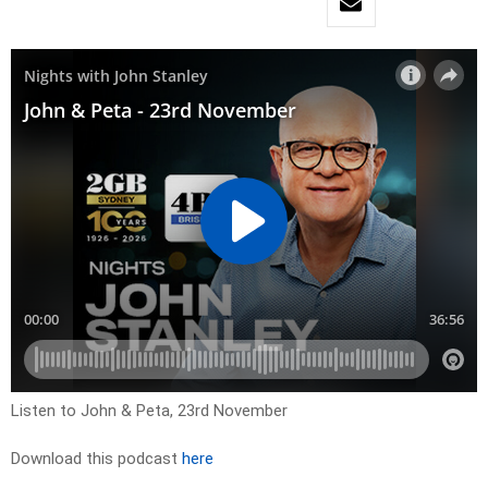
Listen to John & Peta, 23rd November
Download this podcast
here