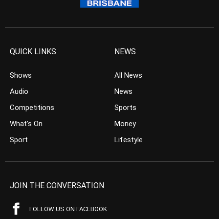
QUICK LINKS
NEWS
Shows
All News
Audio
News
Competitions
Sports
What’s On
Money
Sport
Lifestyle
JOIN THE CONVERSATION
FOLLOW US ON FACEBOOK