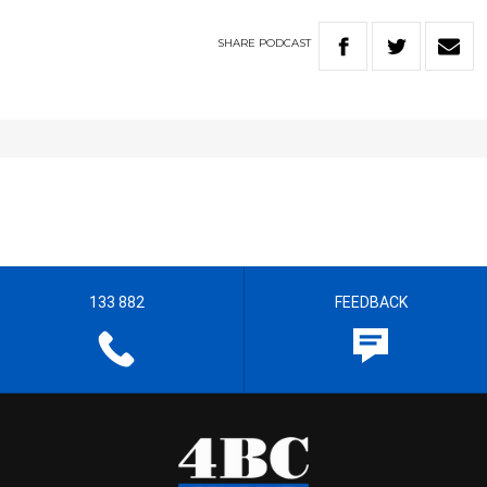
SHARE
PODCAST
133 882
FEEDBACK