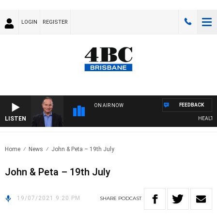
LOGIN
REGISTER
FEEDBACK
ON AIR NOW
LISTEN
HEALTHY 
Home
News
John & Peta – 19th July
John & Peta – 19th July
19/07/2021 9:20 PM
SHARE
PODCAST