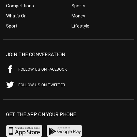
Competitions
Sports
What’s On
Money
Sport
Lifestyle
JOIN THE CONVERSATION
FOLLOW US ON FACEBOOK
FOLLOW US ON TWITTER
GET THE APP ON YOUR PHONE