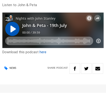
Listen to John & Peta
Download this podcast
here
SHARE
PODCAST
NEWS