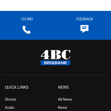
133 882
FEEDBACK
QUICK LINKS
NEWS
Shows
All News
Audio
News