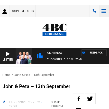
LOGIN
REGISTER
FEEDBACK
ON AIR NOW
LISTEN
THE CONTINUOUS CALL TEAM
Home
John & Peta – 13th September
John & Peta – 13th September
13/09/2021 9:32 PM
/
SHARE
40:08
PODCAST