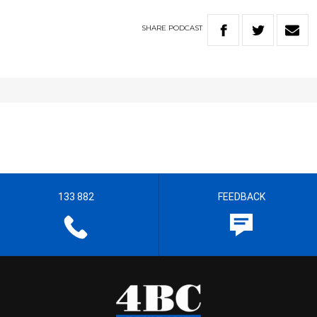
SHARE
PODCAST
133 882
FEEDBACK