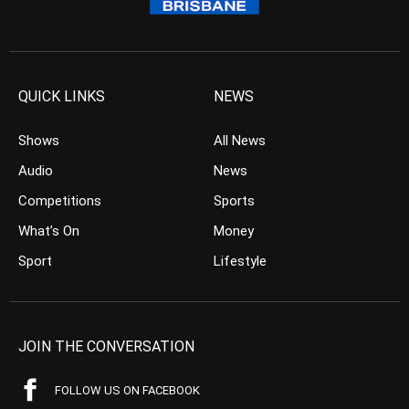
QUICK LINKS
NEWS
Shows
All News
Audio
News
Competitions
Sports
What’s On
Money
Sport
Lifestyle
JOIN THE CONVERSATION
FOLLOW US ON FACEBOOK