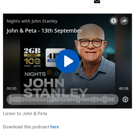
Listen to John & Peta.
Download this podcast
here