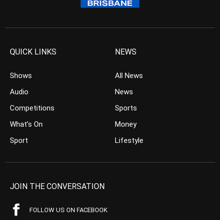
QUICK LINKS
NEWS
Shows
All News
Audio
News
Competitions
Sports
What’s On
Money
Sport
Lifestyle
JOIN THE CONVERSATION
FOLLOW US ON FACEBOOK