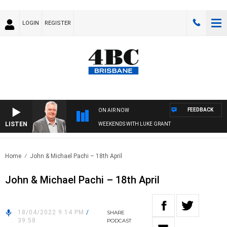
LOGIN
REGISTER
FEEDBACK
ON AIR NOW
LISTEN
WEEKENDS WITH LUKE GRANT
Home
John & Michael Pachi – 18th April
John & Michael Pachi – 18th April
18/04/2022 9:14 PM
/
SHARE
39:58
PODCAST