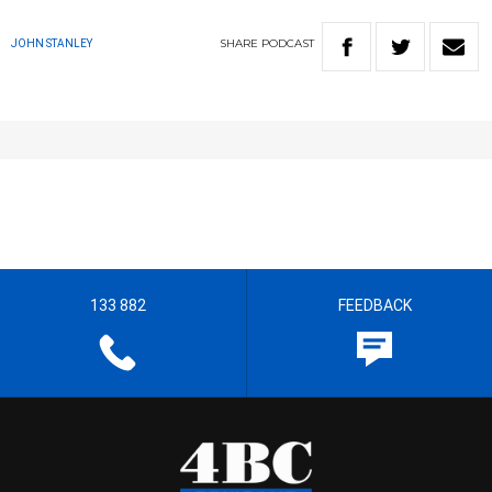
SHARE
PODCAST
JOHN STANLEY
133 882
FEEDBACK