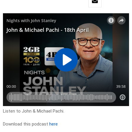
Listen to John & Michael Pachi.
Download this podcast
here