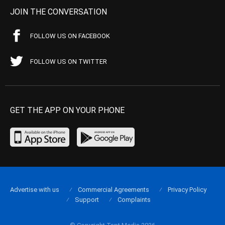
JOIN THE CONVERSATION
FOLLOW US ON FACEBOOK
FOLLOW US ON TWITTER
GET THE APP ON YOUR PHONE
Advertise with us
Commercial Agreements
Privacy Policy
Support
Complaints