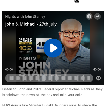
Listen to John and 2GB’s Federal reporter Michael Pachi as they
breakdown the news of the day and take your calls.
NSW Agriculture Minister Dugald Saunders joins to share the