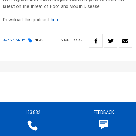
latest on the threat of Foot and Mouth Disease.
Download this podcast
here
SHARE
PODCAST
JOHN STANLEY
NEWS
133 882
FEEDBACK