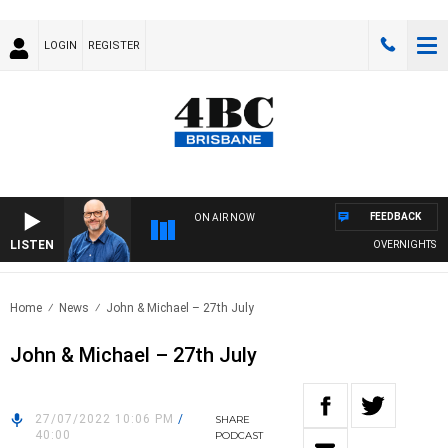
LOGIN
REGISTER
FEEDBACK
ON AIR NOW
LISTEN
OVERNIGHTS WITH
Home
News
John & Michael – 27th July
John & Michael – 27th July
27/07/2022 10:06 PM
/
SHARE
40:00
PODCAST