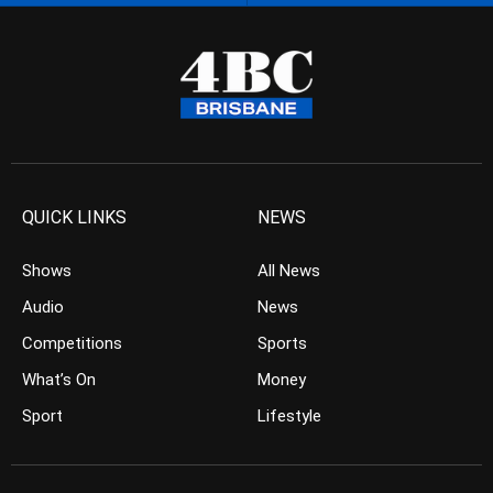
QUICK LINKS
NEWS
Shows
All News
Audio
News
Competitions
Sports
What’s On
Money
Sport
Lifestyle