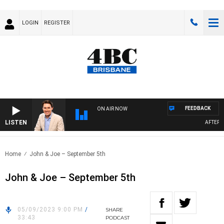
LOGIN
REGISTER
FEEDBACK
ON AIR NOW
LISTEN
AFTERNOO
Home
John & Joe – September 5th
John & Joe – September 5th
05/09/2023 9:00 PM
/
SHARE
33:43
PODCAST