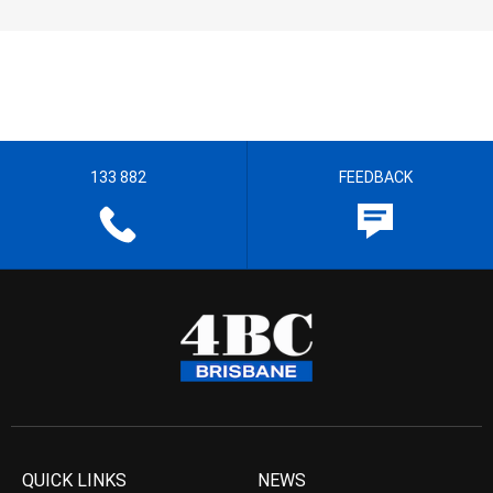
133 882
FEEDBACK
QUICK LINKS
NEWS