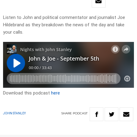
Listen to John and political commentator and journalist Joe
Hildebrand as they breakdown the news of the day and take
your calls.
Download this podcast
here
SHARE
PODCAST
JOHN STANLEY