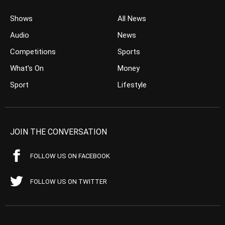
Shows
All News
Audio
News
Competitions
Sports
What’s On
Money
Sport
Lifestyle
JOIN THE CONVERSATION
FOLLOW US ON FACEBOOK
FOLLOW US ON TWITTER