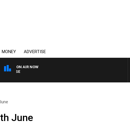
MONEY
ADVERTISE
ON AIR NOW
SPORTS TODAY WITH AD
June
th June