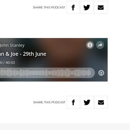
SHARE
THIS
PODCAST
SHARE
THIS
PODCAST