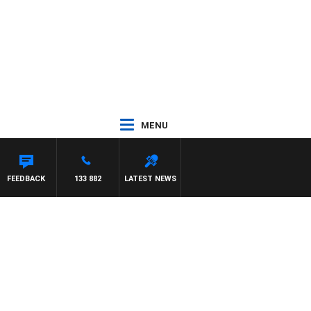
MENU
AM HAWSE
FEEDBACK
133 882
LATEST NEWS