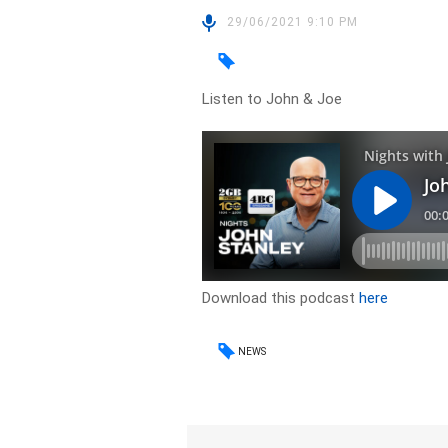
29/06/2021 9:10 PM
Listen to John & Joe
Download this podcast
here
NEWS