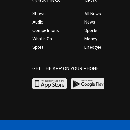
QUICK LINKS
NEWS
Shows
All News
Audio
News
Competitions
Sports
What’s On
Money
Sport
Lifestyle
GET THE APP ON YOUR PHONE