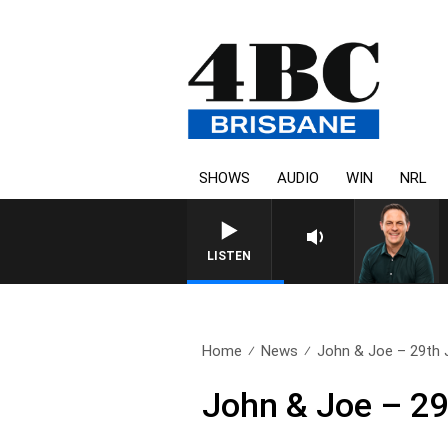
SHOWS
AUDIO
WIN
NRL
LISTEN
Home
News
John & Joe – 29th 
John & Joe – 29