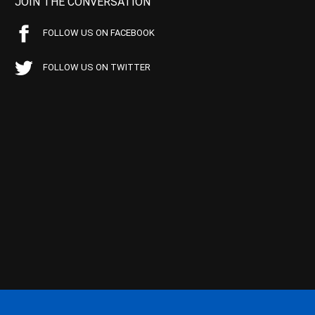
JOIN THE CONVERSATION
FOLLOW US ON FACEBOOK
FOLLOW US ON TWITTER