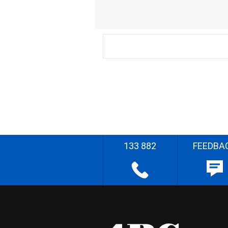
133 882
FEEDBA