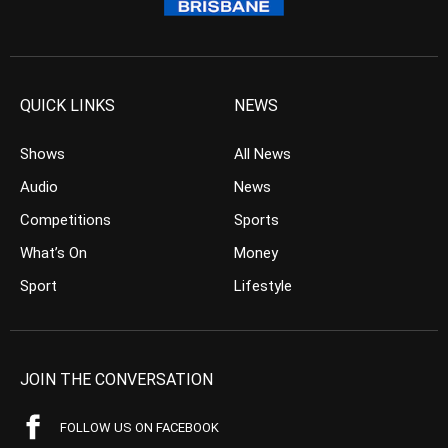
QUICK LINKS
NEWS
Shows
All News
Audio
News
Competitions
Sports
What’s On
Money
Sport
Lifestyle
JOIN THE CONVERSATION
FOLLOW US ON FACEBOOK