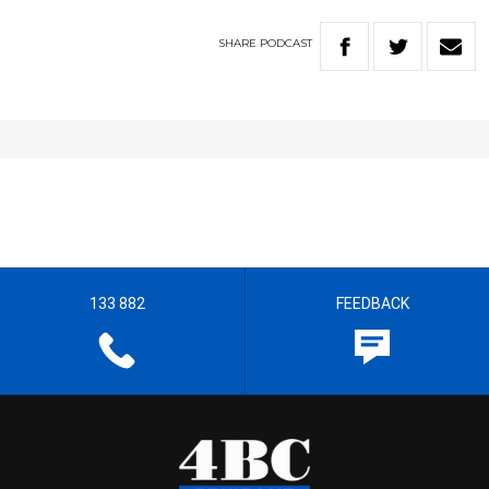
SHARE
PODCAST
133 882
FEEDBACK