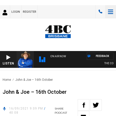
LOGIN
REGISTER
FEEDBACK
ON AIR NOW
LISTEN
THE COUNT
Home
John & Joe – 16th October
John & Joe – 16th October
16/09/2021 9:09 PM
/
SHARE
40:08
PODCAST