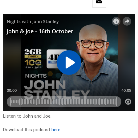
Listen to John and Joe.
Download this podcast
here