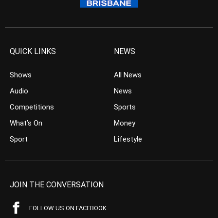
QUICK LINKS
NEWS
Shows
All News
Audio
News
Competitions
Sports
What’s On
Money
Sport
Lifestyle
JOIN THE CONVERSATION
FOLLOW US ON FACEBOOK