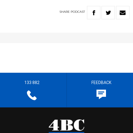
SHARE
PODCAST
133 882
FEEDBACK