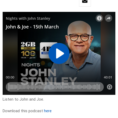
Listen to John and Joe.
Download this podcast
here