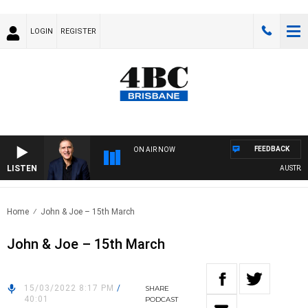
LOGIN
REGISTER
FEEDBACK
ON AIR NOW
LISTEN
AUSTRALIA
Home
John & Joe – 15th March
John & Joe – 15th March
15/03/2022 8:17 PM
/
SHARE
40:01
PODCAST