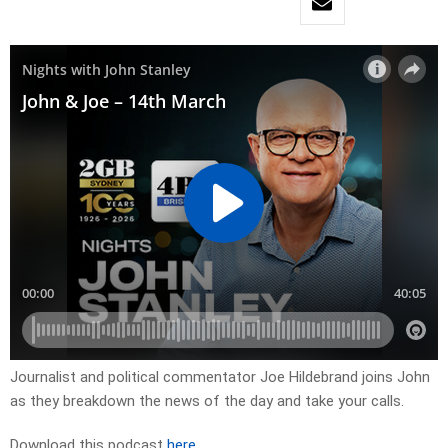
Journalist and political commentator Joe Hildebrand joins John
as they breakdown the news of the day and take your calls.
Download this podcast
here