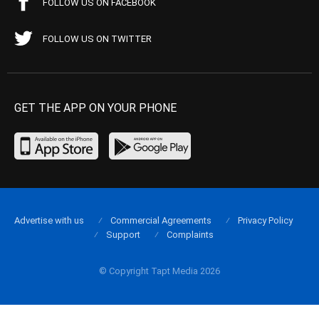
FOLLOW US ON FACEBOOK
FOLLOW US ON TWITTER
GET THE APP ON YOUR PHONE
Advertise with us
Commercial Agreements
Privacy Policy
Support
Complaints
© Copyright Tapt Media 2026