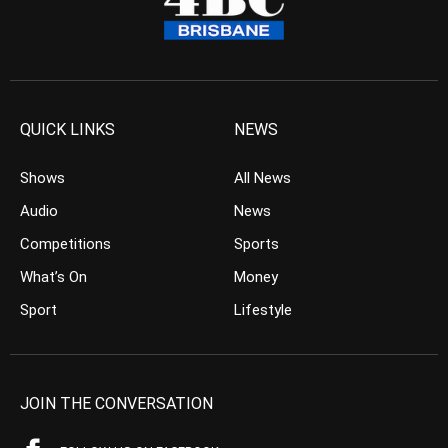
QUICK LINKS
NEWS
Shows
All News
Audio
News
Competitions
Sports
What’s On
Money
Sport
Lifestyle
JOIN THE CONVERSATION