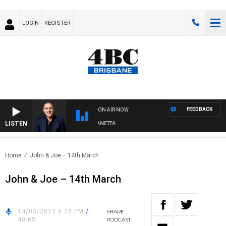
LOGIN
REGISTER
FEEDBACK
ON AIR NOW
LISTEN
AUSTRALIA OVERNIGHT WITH PAT PANETTA
Home
John & Joe – 14th March
John & Joe – 14th March
14/03/2023 8:26 PM
/
SHARE
40:05
PODCAST