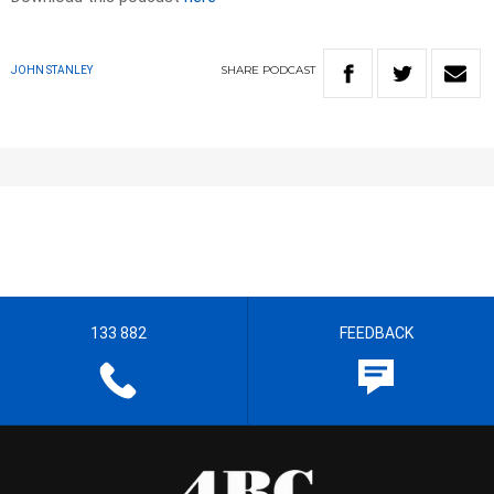
SHARE
PODCAST
JOHN STANLEY
133 882
FEEDBACK