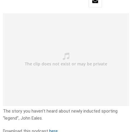
The story you haven’t heard about newly inducted sporting
“legend”, John Eales.
Download this podcast
here