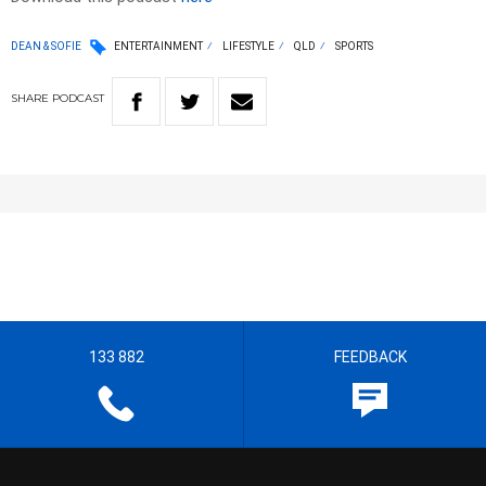
DEAN & SOFIE
ENTERTAINMENT
LIFESTYLE
QLD
SPORTS
SHARE
PODCAST
133 882
FEEDBACK