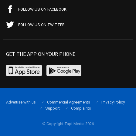
FOLLOW US ON FACEBOOK
FOLLOW US ON TWITTER
GET THE APP ON YOUR PHONE
Advertise with us
Commercial Agreements
Privacy Policy
Support
Complaints
© Copyright Tapt Media 2026