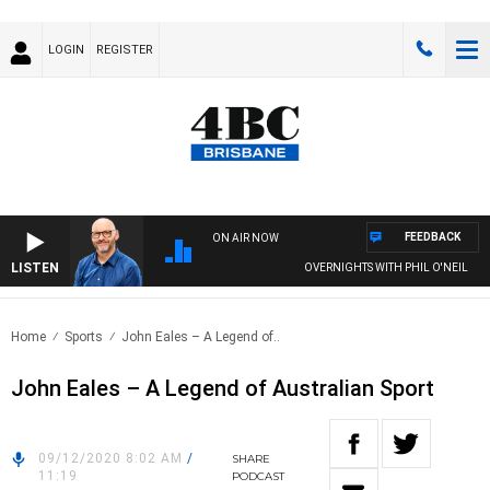
LOGIN
REGISTER
FEEDBACK
ON AIR NOW
LISTEN
OVERNIGHTS WITH PHIL O'NEIL
Home
Sports
John Eales – A Legend of..
John Eales – A Legend of Australian Sport
09/12/2020 8:02 AM
/
SHARE
11:19
PODCAST