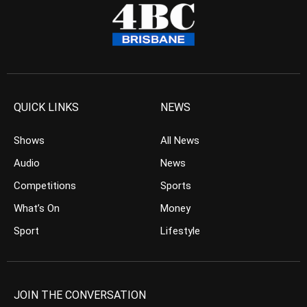
QUICK LINKS
NEWS
Shows
All News
Audio
News
Competitions
Sports
What’s On
Money
Sport
Lifestyle
JOIN THE CONVERSATION