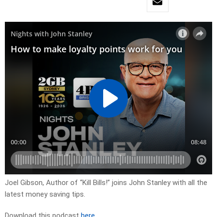
Joel Gibson, Author of “Kill Bills!” joins John Stanley with all the
latest money saving tips.
Download this podcast
here