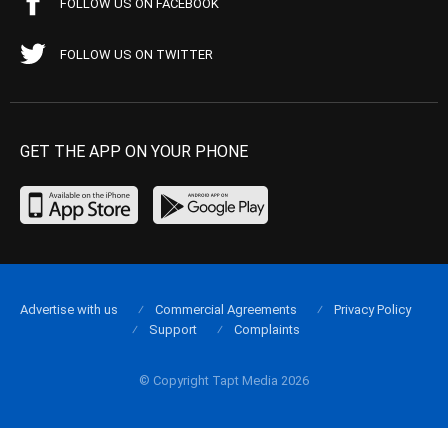
FOLLOW US ON FACEBOOK
FOLLOW US ON TWITTER
GET THE APP ON YOUR PHONE
Advertise with us
Commercial Agreements
Privacy Policy
Support
Complaints
© Copyright Tapt Media 2026