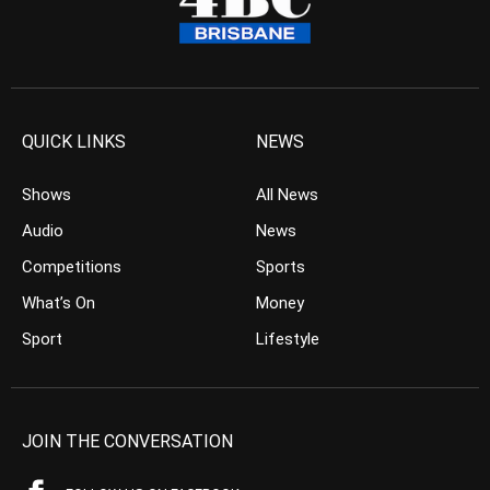
QUICK LINKS
NEWS
Shows
All News
Audio
News
Competitions
Sports
What’s On
Money
Sport
Lifestyle
JOIN THE CONVERSATION