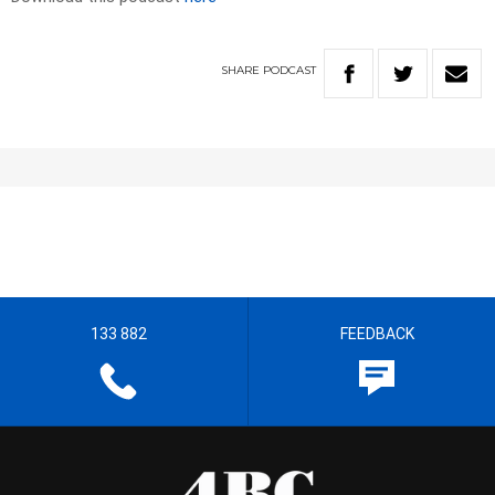
SHARE
PODCAST
133 882
FEEDBACK