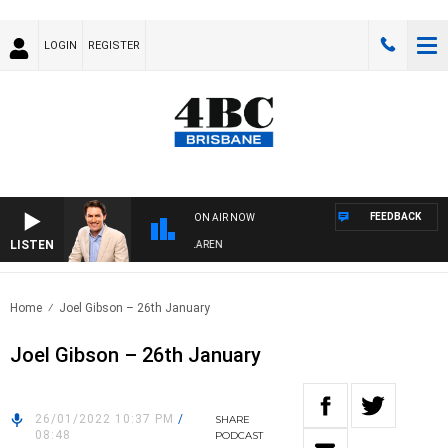
LOGIN
REGISTER
FEEDBACK
ON AIR NOW
LISTEN
AFTERNOONS WITH MICHAEL MCLAREN
Home
Joel Gibson – 26th January
Joel Gibson – 26th January
26/01/2022 10:37 PM
/
SHARE
08:48
PODCAST