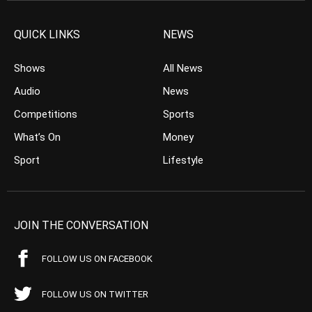
QUICK LINKS
NEWS
Shows
All News
Audio
News
Competitions
Sports
What’s On
Money
Sport
Lifestyle
JOIN THE CONVERSATION
FOLLOW US ON FACEBOOK
FOLLOW US ON TWITTER