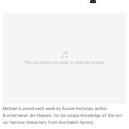
Michael is joined each week by Aussie historian, author
& entertainer Jim Haynes, for his unique knowledge of the not-
so-famous characters from Australia’s history.