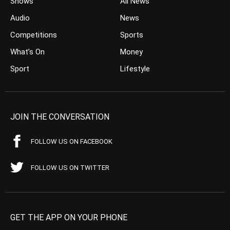
Shows
All News
Audio
News
Competitions
Sports
What’s On
Money
Sport
Lifestyle
JOIN THE CONVERSATION
FOLLOW US ON FACEBOOK
FOLLOW US ON TWITTER
GET THE APP ON YOUR PHONE