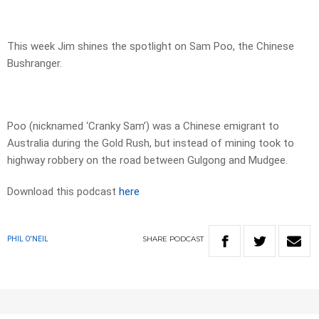
This week Jim shines the spotlight on Sam Poo, the Chinese
Bushranger.
Poo (nicknamed ‘Cranky Sam’) was a Chinese emigrant to
Australia during the Gold Rush, but instead of mining took to
highway robbery on the road between Gulgong and Mudgee.
Download this podcast
here
SHARE
PODCAST
PHIL O'NEIL