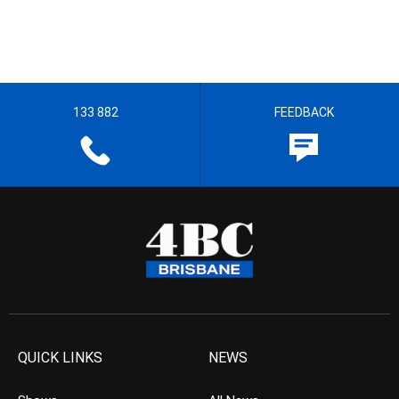
133 882
FEEDBACK
QUICK LINKS
NEWS