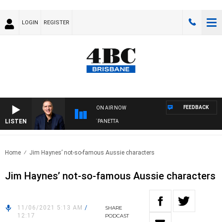
LOGIN
REGISTER
FEEDBACK
ON AIR NOW
LISTEN
AUSTRALIA OVERNIGHT WITH PAT PANETTA
Home
Jim Haynes’ not-so-famous Aussie characters
Jim Haynes’ not-so-famous Aussie characters
11/06/2021 5:13 AM
/
SHARE
12:17
PODCAST