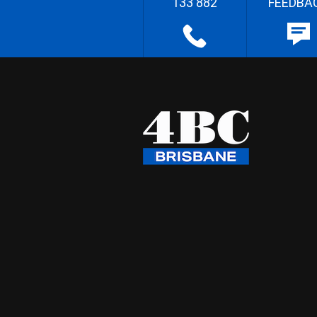
133 882
FEEDBA