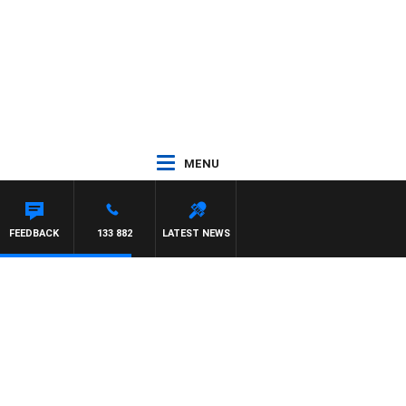
MENU
FEEDBACK
133 882
LATEST NEWS