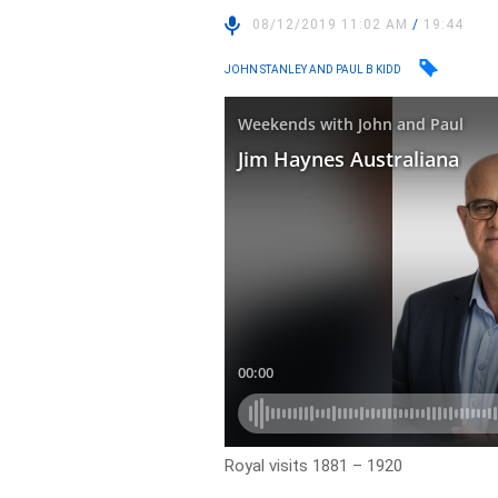
08/12/2019 11:02 AM
/
19:44
JOHN STANLEY AND PAUL B KIDD
Royal visits 1881 – 1920