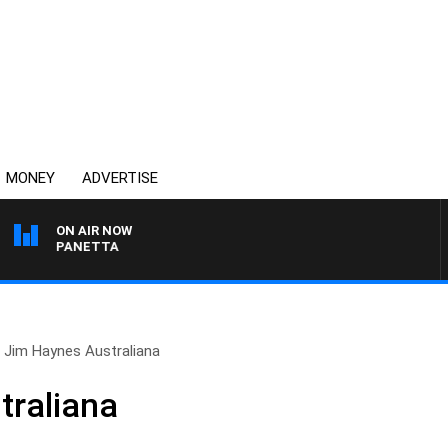
MONEY
ADVERTISE
ON AIR NOW
PAT PANETTA
Jim Haynes Australiana
traliana