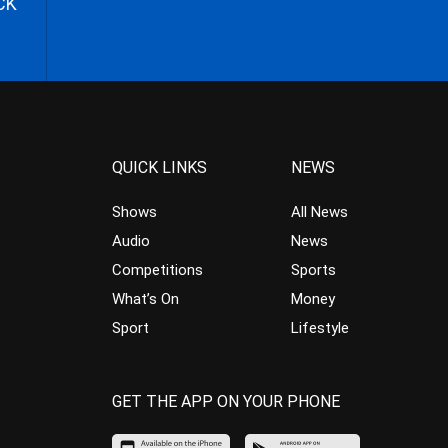
CK
QUICK LINKS
NEWS
Shows
All News
Audio
News
Competitions
Sports
What’s On
Money
Sport
Lifestyle
GET THE APP ON YOUR PHONE