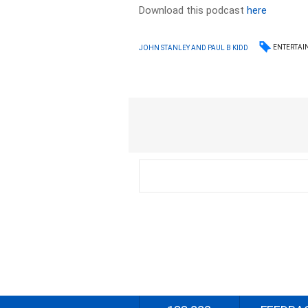
Download this podcast
here
ENTERTAI
JOHN STANLEY AND PAUL B KIDD