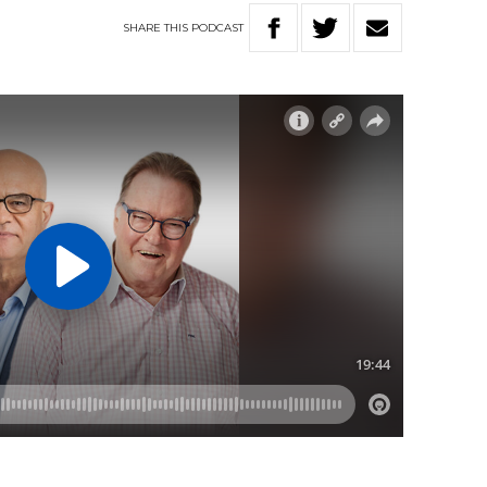
SHARE
THIS
PODCAST