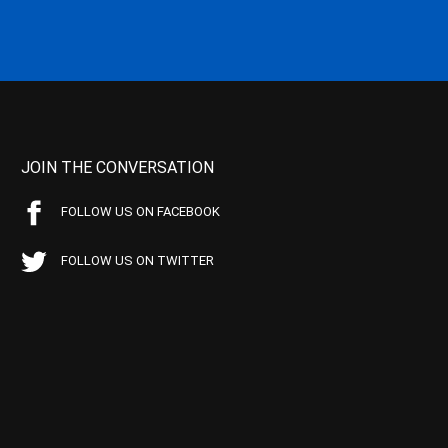
JOIN THE CONVERSATION
FOLLOW US ON FACEBOOK
FOLLOW US ON TWITTER