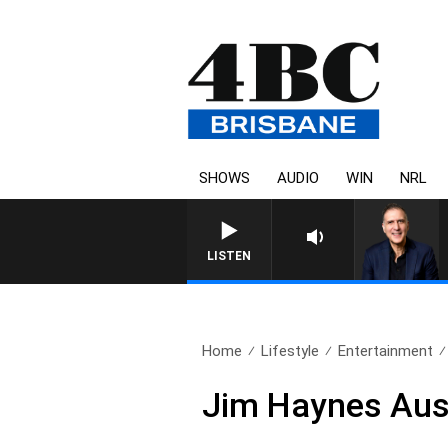
SHOWS
AUDIO
WIN
NRL
AUSTRALIA OVERNIGHT WITH 
LISTEN
Home
Lifestyle
Entertainment
Jim Haynes Aus