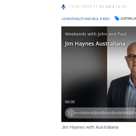
13/01/2019 11:08 AM
/
16:29
AUSTRALI
JOHN STANLEY AND PAUL B KIDD
Jim Haynes with Australiana