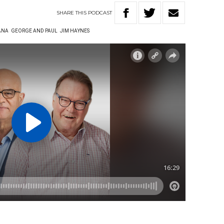
SHARE
THIS
PODCAST
ANA
GEORGE AND PAUL
JIM HAYNES