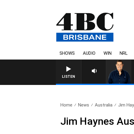
SHOWS
AUDIO
WIN
NRL
LISTEN
Home
News
Australia
Jim Hay
Jim Haynes Aus