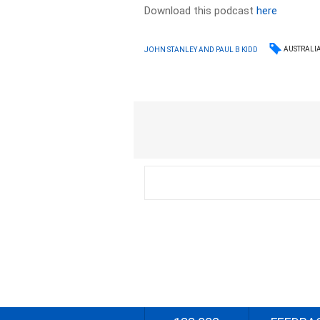
Download this podcast
here
AUSTRALI
JOHN STANLEY AND PAUL B KIDD