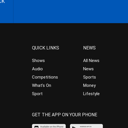
CK
QUICK LINKS
NEWS
Shows
All News
Audio
News
Competitions
Sports
What’s On
Money
Sport
Lifestyle
GET THE APP ON YOUR PHONE