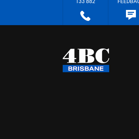
133 882
FEEDBA