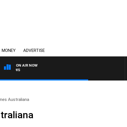
MONEY
ADVERTISE
ON AIR NOW
4BC BREAKFAST WITH J
nes Australiana
traliana