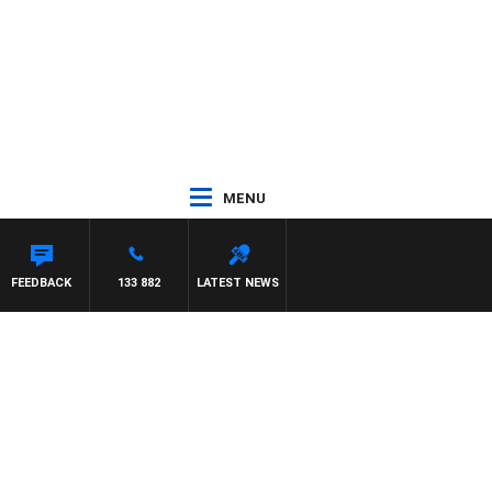
MENU
ASON MATTHEWS
FEEDBACK
133 882
LATEST NEWS