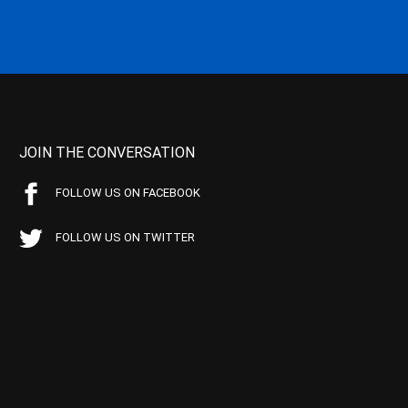
JOIN THE CONVERSATION
FOLLOW US ON FACEBOOK
FOLLOW US ON TWITTER