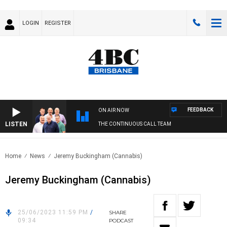
LOGIN
REGISTER
FEEDBACK
ON AIR NOW
LISTEN
THE CONTINUOUS CALL TEAM
Home
News
Jeremy Buckingham (Cannabis)
Jeremy Buckingham (Cannabis)
25/06/2023 11:59 PM
/
SHARE
09:34
PODCAST