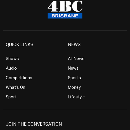
QUICK LINKS
NEWS
Shows
All News
Audio
News
Competitions
Sports
What’s On
Money
Sport
Lifestyle
JOIN THE CONVERSATION