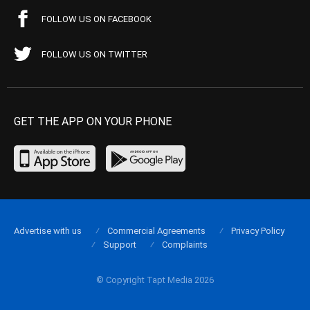
FOLLOW US ON FACEBOOK
FOLLOW US ON TWITTER
GET THE APP ON YOUR PHONE
Advertise with us
Commercial Agreements
Privacy Policy
Support
Complaints
© Copyright Tapt Media 2026