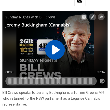
Bill Crews speaks to Jeremy Buckingham, a former Greens MP,
who returned to the NSW parliament as a Legalise Cannabis
representative.