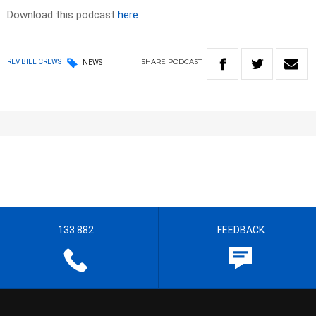
Download this podcast
here
SHARE
PODCAST
REV BILL CREWS
NEWS
133 882
FEEDBACK