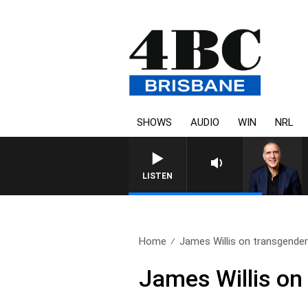
SHOWS
AUDIO
WIN
NRL
AUSTRALIA OVERNIGHT WITH
LISTEN
Home
James Willis on transgender 
James Willis on