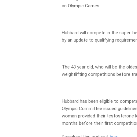
an Olympic Games.
Hubbard will compete in the super-h
by an update to qualifying requiremen
The 43 year old, who will be the olde
weightlifting competitions before tra
Hubbard has been eligible to compete
Olympic Committee issued guidelines
woman provided their testosterone le
months before their first competitio
Download this podcast
here