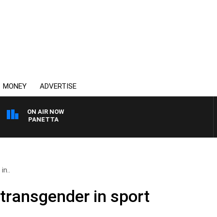
MONEY
ADVERTISE
ON AIR NOW
 PAT PANETTA
in..
 transgender in sport