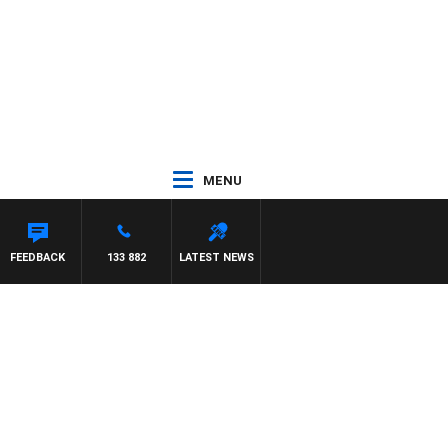
MENU
FEEDBACK
133 882
LATEST NEWS