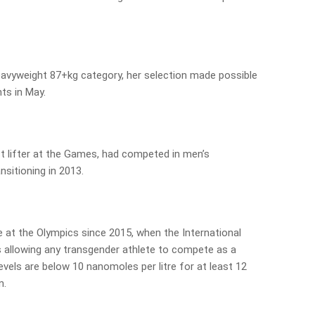
eavyweight 87+kg category, her selection made possible
ts in May.
st lifter at the Games, had competed in men’s
nsitioning in 2013.
 at the Olympics since 2015, when the International
 allowing any transgender athlete to compete as a
vels are below 10 nanomoles per litre for at least 12
n.