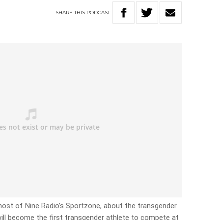
SHARE
THIS
PODCAST
, host of Nine Radio’s Sportzone, about the transgender
ill become the first transgender athlete to compete at