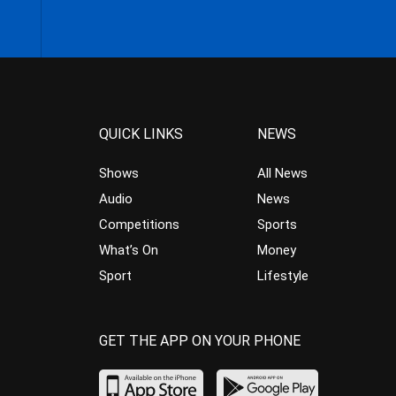
QUICK LINKS
NEWS
Shows
All News
Audio
News
Competitions
Sports
What’s On
Money
Sport
Lifestyle
GET THE APP ON YOUR PHONE