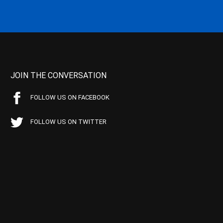
JOIN THE CONVERSATION
FOLLOW US ON FACEBOOK
FOLLOW US ON TWITTER