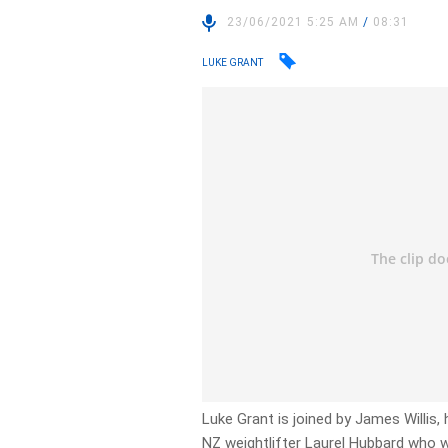
23/06/2021 5:25 AM
/
08:31
LUKE GRANT
Luke Grant is joined by James Willis
NZ weightlifter Laurel Hubbard who w