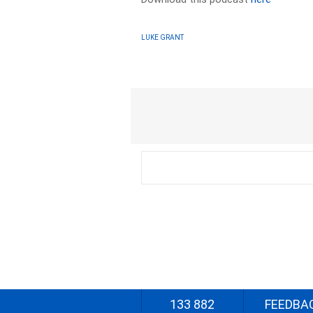
LUKE GRANT
133 882
FEEDBA