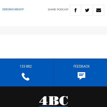
SHARE
PODCAST
DEBORAH KNIGHT
133 882
FEEDBACK