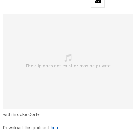
with Brooke Corte
Download this podcast
here