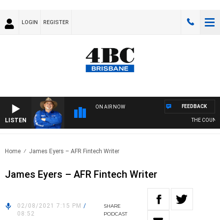
LOGIN
REGISTER
FEEDBACK
ON AIR NOW
LISTEN
THE COUNTR
Home
James Eyers – AFR Fintech Writer
James Eyers – AFR Fintech Writer
02/08/2021 7:15 PM
/
SHARE
08:52
PODCAST