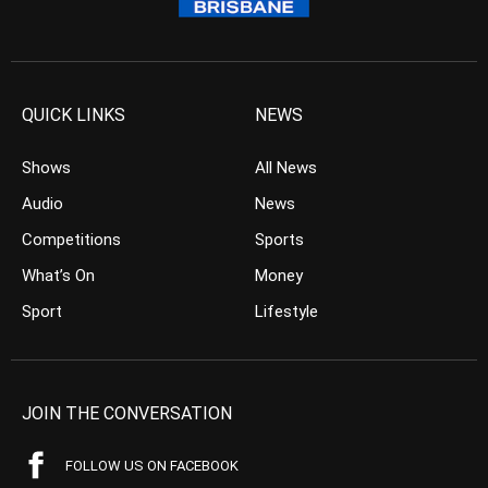
QUICK LINKS
NEWS
Shows
All News
Audio
News
Competitions
Sports
What’s On
Money
Sport
Lifestyle
JOIN THE CONVERSATION
FOLLOW US ON FACEBOOK