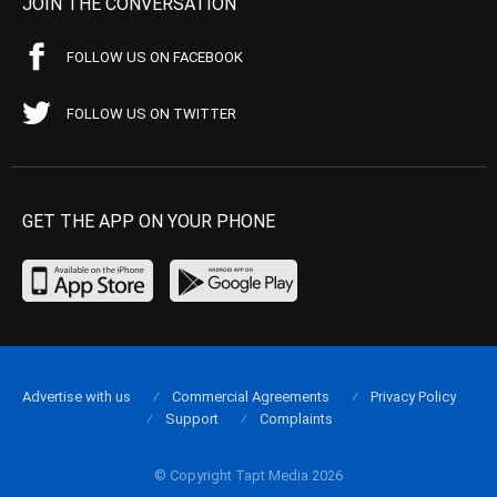
JOIN THE CONVERSATION
FOLLOW US ON FACEBOOK
FOLLOW US ON TWITTER
GET THE APP ON YOUR PHONE
Advertise with us
Commercial Agreements
Privacy Policy
Support
Complaints
© Copyright Tapt Media 2026