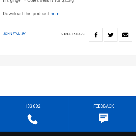
his ginger – Coles sells it for $25kg
Download this podcast
here
SHARE
PODCAST
JOHN STANLEY
133 882
FEEDBACK