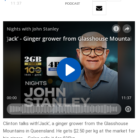
11:37
PODCAST
Clinton talks with‘Jack’, a ginger grower from the Glasshouse
Mountains in Queensland. He gets $2.50 per kg at the market for