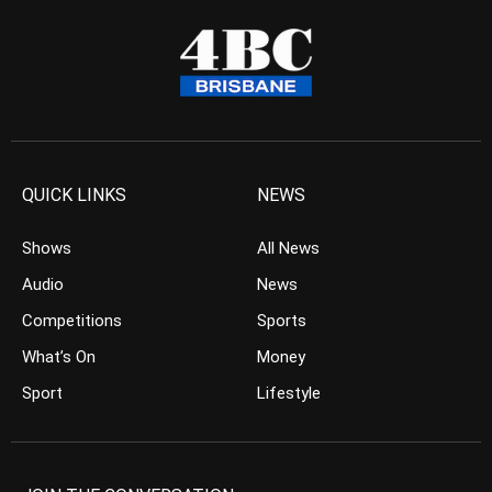
QUICK LINKS
NEWS
Shows
All News
Audio
News
Competitions
Sports
What’s On
Money
Sport
Lifestyle