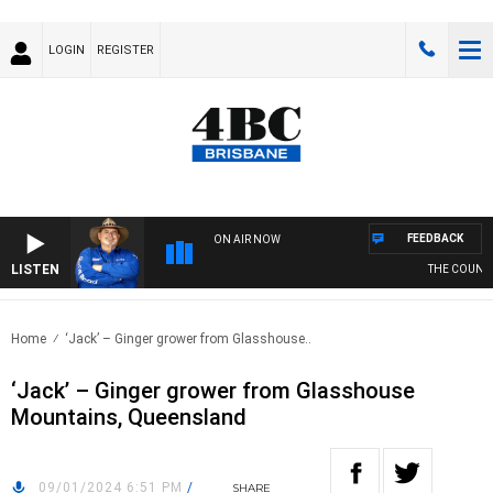
LOGIN
REGISTER
FEEDBACK
ON AIR NOW
LISTEN
THE COUNTRY
Home
‘Jack’ – Ginger grower from Glasshouse..
‘Jack’ – Ginger grower from Glasshouse
Mountains, Queensland
09/01/2024 6:51 PM
/
SHARE