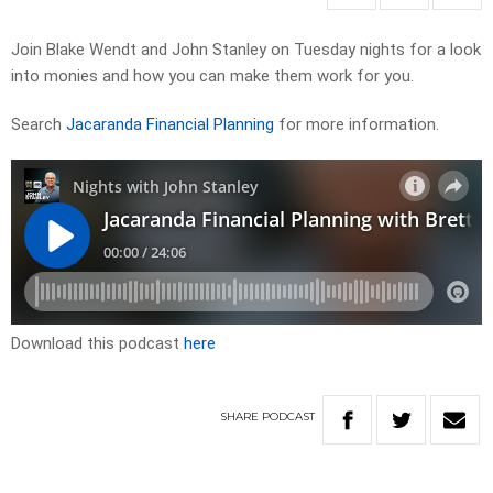
Join Blake Wendt and John Stanley on Tuesday nights for a look
into monies and how you can make them work for you.
Search
Jacaranda Financial Planning
for more information.
Download this podcast
here
SHARE
PODCAST