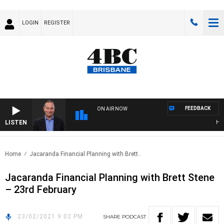
LOGIN
REGISTER
FEEDBACK
ON AIR NOW
LISTEN
HEAL
Home
Jacaranda Financial Planning with Brett..
Jacaranda Financial Planning with Brett Stene
– 23rd February
23/02/2021 9:02 PM
SHARE
PODCAST