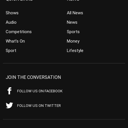
Shows
All News
Audio
News
Competitions
Sports
What’s On
Money
Sport
Lifestyle
JOIN THE CONVERSATION
FOLLOW US ON FACEBOOK
FOLLOW US ON TWITTER