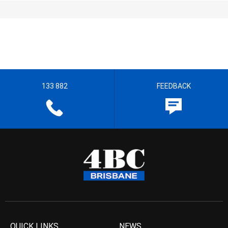
133 882
FEEDBACK
QUICK LINKS
NEWS