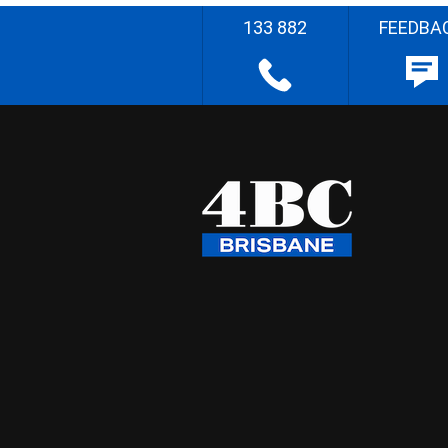
133 882
FEEDBA