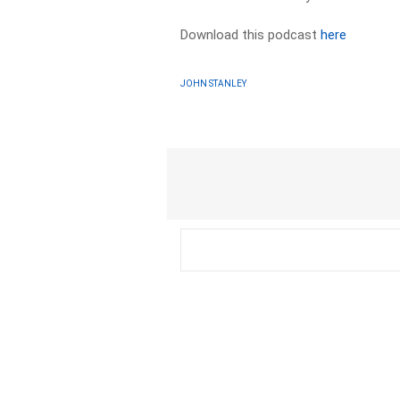
Download this podcast
here
JOHN STANLEY