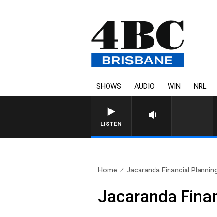
SHOWS
AUDIO
WIN
NRL
LISTEN
Home
Jacaranda Financial Planni
Jacaranda Finan