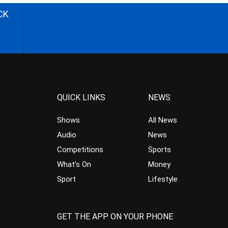
CK
QUICK LINKS
NEWS
Shows
All News
Audio
News
Competitions
Sports
What’s On
Money
Sport
Lifestyle
GET THE APP ON YOUR PHONE