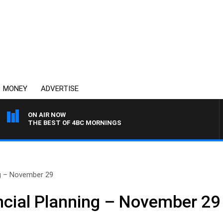
MONEY
ADVERTISE
ON AIR NOW
THE BEST OF 4BC MORNINGS
ng – November 29
cial Planning – November 29