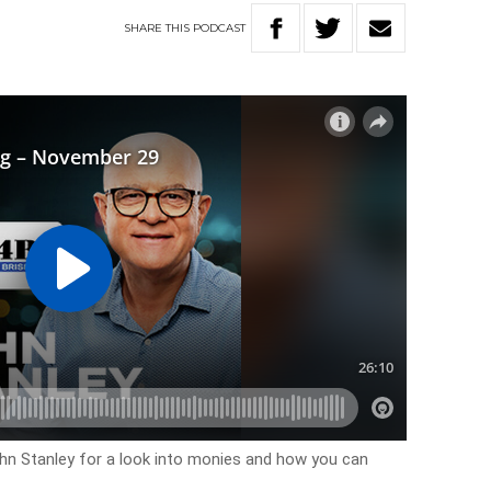
SHARE
THIS
PODCAST
ohn Stanley for a look into monies and how you can