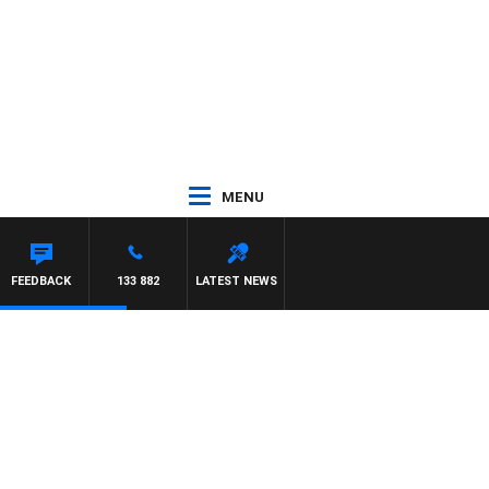
MENU
FEEDBACK
133 882
LATEST NEWS