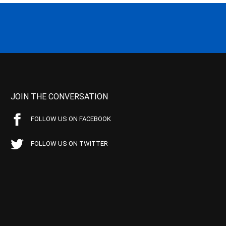
JOIN THE CONVERSATION
FOLLOW US ON FACEBOOK
FOLLOW US ON TWITTER