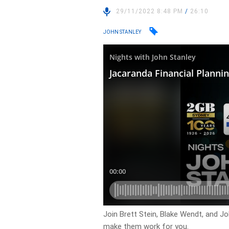
29/11/2022 8:48 PM
/
26:10
JOHN STANLEY
Join Brett Stein, Blake Wendt, and J
make them work for you.