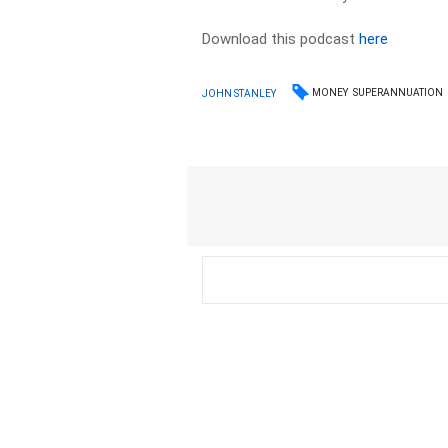
Download this podcast
here
MONEY
SUPERANNUATION
JOHN STANLEY