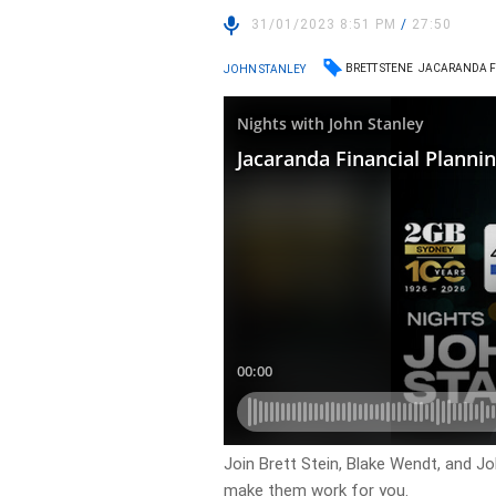
31/01/2023 8:51 PM
/
27:50
BRETT STENE
JACARANDA F
JOHN STANLEY
Join Brett Stein, Blake Wendt, and J
make them work for you.