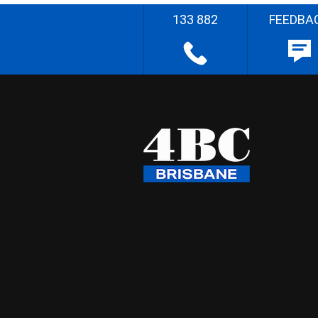
133 882
FEEDBA