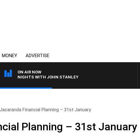
MONEY
ADVERTISE
ON AIR NOW
NIGHTS WITH JOHN STANLEY
Jacaranda Financial Planning – 31st January
cial Planning – 31st January