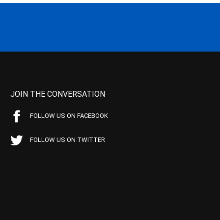
JOIN THE CONVERSATION
FOLLOW US ON FACEBOOK
FOLLOW US ON TWITTER