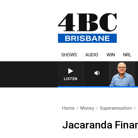
SHOWS
AUDIO
WIN
NRL
LISTEN
Home
Money
Superannuation
Jacaranda Finan