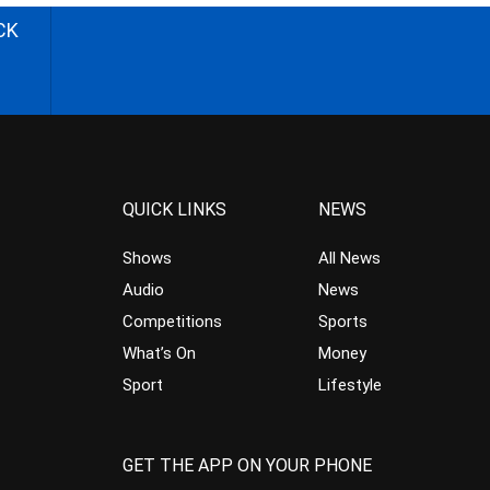
CK
QUICK LINKS
NEWS
Shows
All News
Audio
News
Competitions
Sports
What’s On
Money
Sport
Lifestyle
GET THE APP ON YOUR PHONE