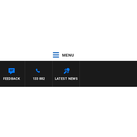
MENU
FEEDBACK
133 882
LATEST NEWS