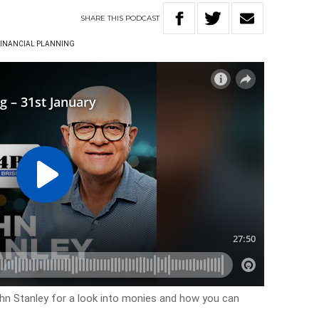
SHARE
THIS
PODCAST
INANCIAL PLANNING
ohn Stanley for a look into monies and how you can