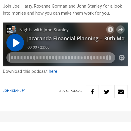
Join Joel Harty, Roxanne Gorman and John Stanley for a look
into monies and how you can make them work for you.
Download this podcast
here
SHARE
PODCAST
JOHN STANLEY