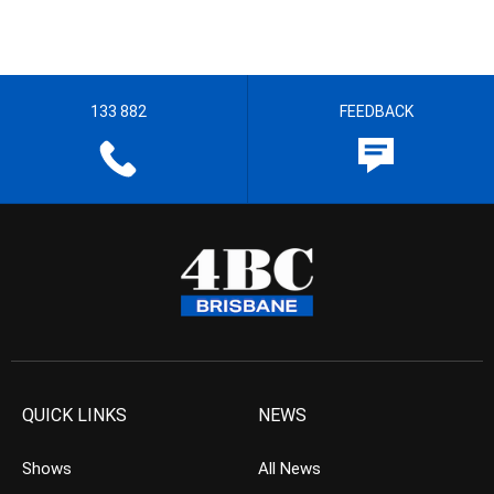
133 882
FEEDBACK
QUICK LINKS
NEWS
Shows
All News