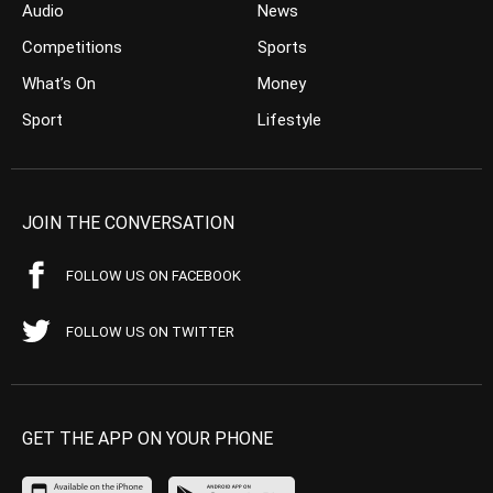
Audio
News
Competitions
Sports
What’s On
Money
Sport
Lifestyle
JOIN THE CONVERSATION
FOLLOW US ON FACEBOOK
FOLLOW US ON TWITTER
GET THE APP ON YOUR PHONE