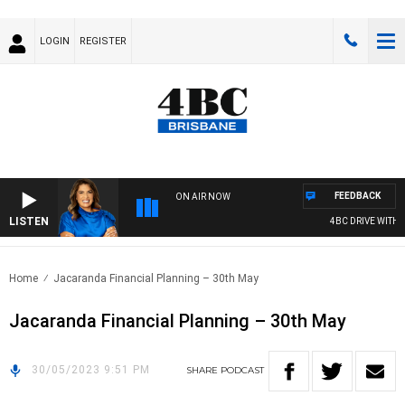
LOGIN
REGISTER
FEEDBACK
ON AIR NOW
LISTEN
4BC DRIVE WITH C
Home
Jacaranda Financial Planning – 30th May
Jacaranda Financial Planning – 30th May
30/05/2023 9:51 PM
SHARE
PODCAST