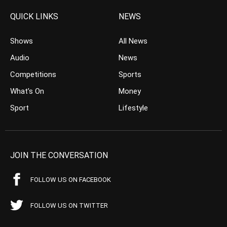
QUICK LINKS
NEWS
Shows
All News
Audio
News
Competitions
Sports
What’s On
Money
Sport
Lifestyle
JOIN THE CONVERSATION
FOLLOW US ON FACEBOOK
FOLLOW US ON TWITTER