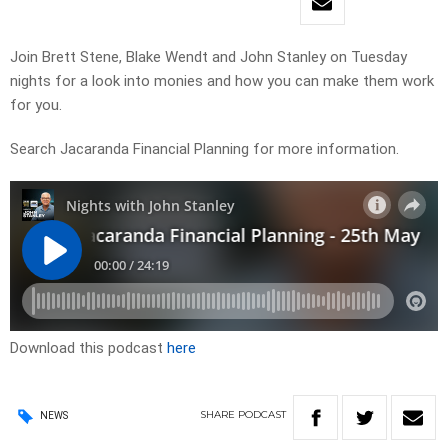
Join Brett Stene, Blake Wendt and John Stanley on Tuesday
nights for a look into monies and how you can make them work
for you.
Search Jacaranda Financial Planning for more information.
Download this podcast
here
SHARE
PODCAST
NEWS