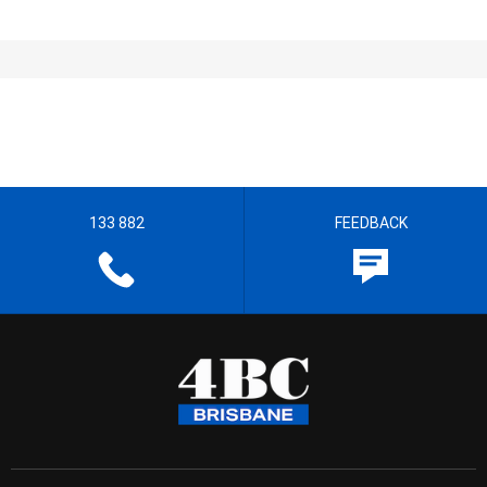
133 882
FEEDBACK