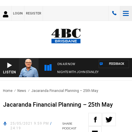
LOGIN
REGISTER
FEEDBACK
ON AIR NOW
LISTEN
NIGHTS WITH JOHN STANLEY
Home
News
Jacaranda Financial Planning – 25th May
Jacaranda Financial Planning – 25th May
25/05/2021 9:59 PM
/
SHARE
24:19
PODCAST