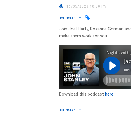
16/05/2023 10:30 PM
JOHN STANLEY
Join Joel Harty, Roxanne Gorman and
make them work for you.
Download this podcast
here
JOHN STANLEY