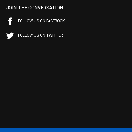
JOIN THE CONVERSATION
FOLLOW US ON FACEBOOK
FOLLOW US ON TWITTER