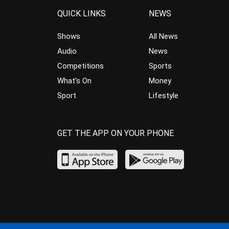
QUICK LINKS
NEWS
Shows
All News
Audio
News
Competitions
Sports
What’s On
Money
Sport
Lifestyle
GET THE APP ON YOUR PHONE