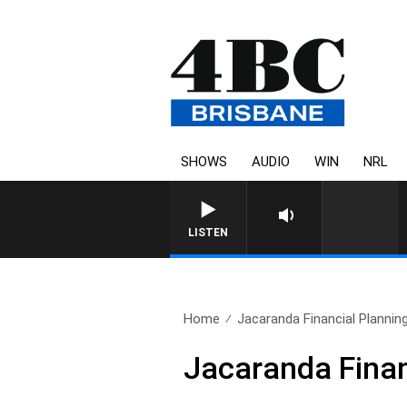
SHOWS
AUDIO
WIN
NRL
LISTEN
Home
Jacaranda Financial Plannin
Jacaranda Finan