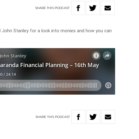
SHARE
THIS
PODCAST
 John Stanley for a look into monies and how you can
SHARE
THIS
PODCAST