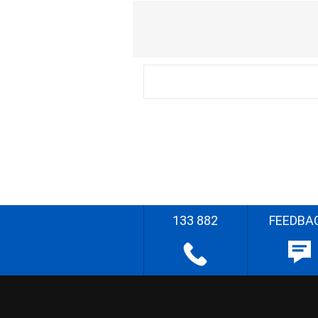
133 882
FEEDBA