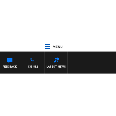
MENU
FEEDBACK
133 882
LATEST NEWS