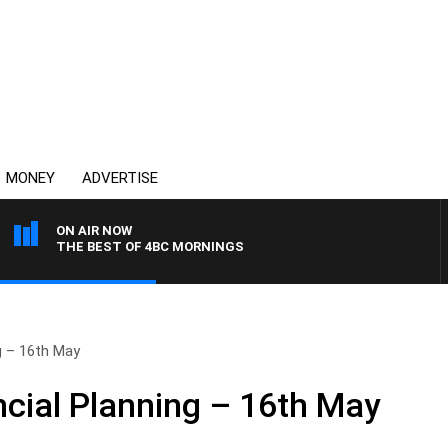
MONEY
ADVERTISE
ON AIR NOW
THE BEST OF 4BC MORNINGS
g – 16th May
cial Planning – 16th May