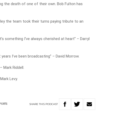
g the death of one of their own. Bob Fulton has
ey the team took their turns paying tribute to an
t’s something I’ve always cherished at heart” – Darryl
42 years I’ve been broadcasting” – David Morrow.
 Mark Riddell.
 Mark Levy.
SHARE
THIS
PODCAST
PORTS