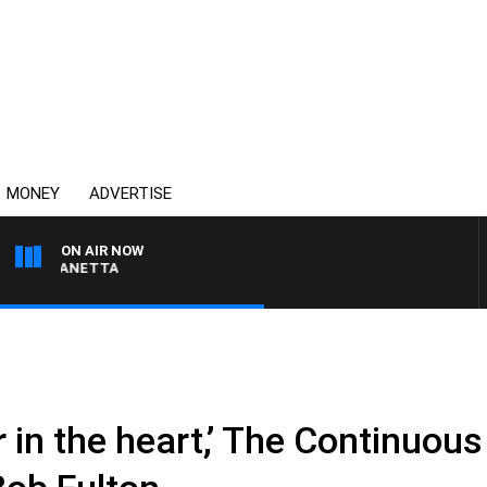
MONEY
ADVERTISE
ON AIR NOW
T PANETTA
er in the heart,’ The Continuou