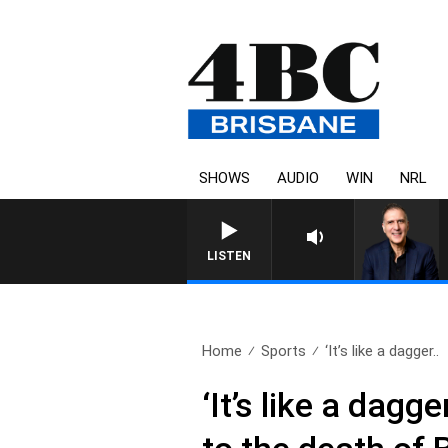
SHOWS
AUDIO
WIN
NRL
AUSTRALIA OVERNIGHT WITH PA
LISTEN
Home
Sports
‘It’s like a dagger..
‘It’s like a dagg