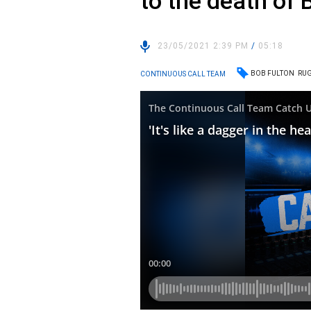
to the death of 
23/05/2021 2:39 PM
/
05:18
BOB FULTON
RUG
CONTINUOUS CALL TEAM