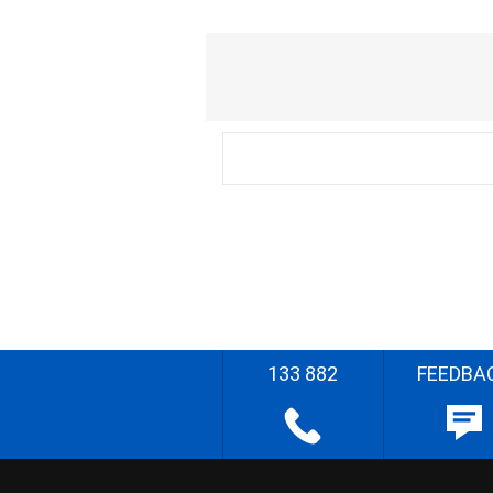
133 882
FEEDBA