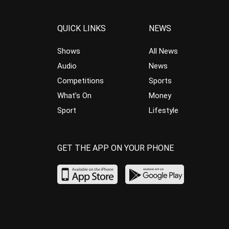
QUICK LINKS
NEWS
Shows
All News
Audio
News
Competitions
Sports
What’s On
Money
Sport
Lifestyle
GET THE APP ON YOUR PHONE