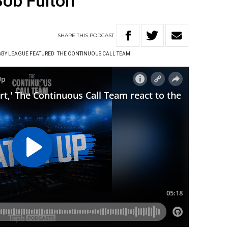
Bob Fulton
SHARE
THIS
PODCAST
BY LEAGUE FEATURED
THE CONTINUOUS CALL TEAM