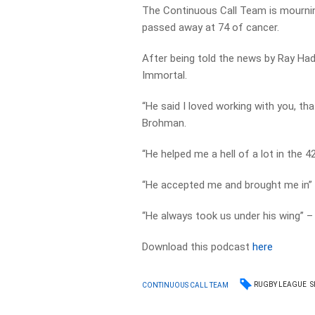
The Continuous Call Team is mournin
passed away at 74 of cancer.
After being told the news by Ray Hadl
Immortal.
“He said I loved working with you, tha
Brohman.
“He helped me a hell of a lot in the 
“He accepted me and brought me in” –
“He always took us under his wing” –
Download this podcast
here
RUGBY LEAGUE
S
CONTINUOUS CALL TEAM