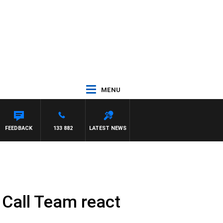
MENU
FEEDBACK
133 882
LATEST NEWS
s Call Team react