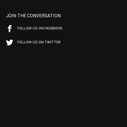
JOIN THE CONVERSATION
FOLLOW US ON FACEBOOK
FOLLOW US ON TWITTER