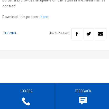
border and provides an update on the latest in the Isreal Hamas
conflict.
Download this podcast
here
SHARE
PODCAST
PHIL O'NEIL
133 882
FEEDBACK