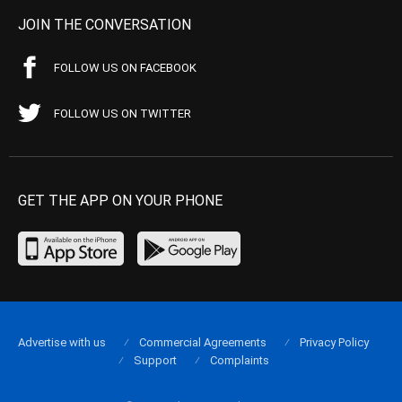
JOIN THE CONVERSATION
FOLLOW US ON FACEBOOK
FOLLOW US ON TWITTER
GET THE APP ON YOUR PHONE
Advertise with us
Commercial Agreements
Privacy Policy
Support
Complaints