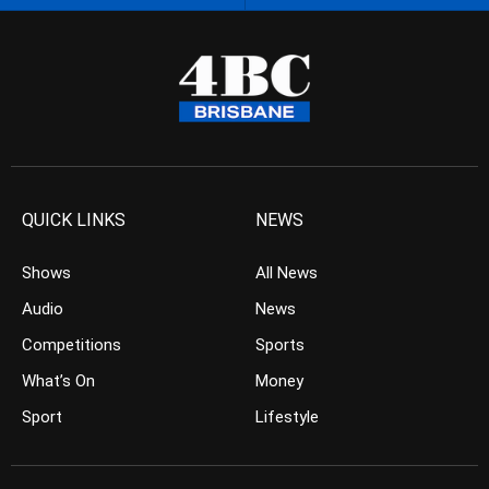
QUICK LINKS
NEWS
Shows
All News
Audio
News
Competitions
Sports
What’s On
Money
Sport
Lifestyle