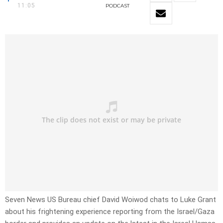
11:05
PODCAST
Seven News US Bureau chief David Woiwod chats to Luke Grant
about his frightening experience reporting from the Israel/Gaza