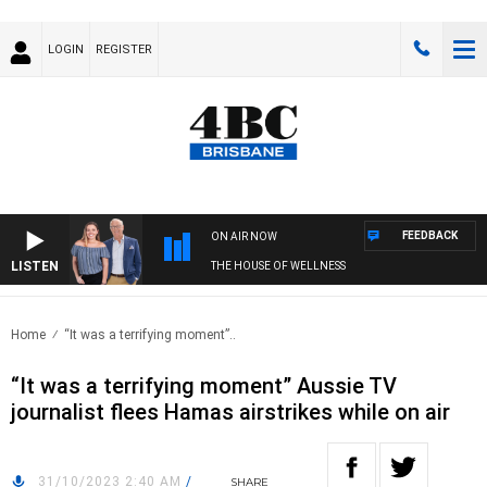
LOGIN
REGISTER
FEEDBACK
ON AIR NOW
LISTEN
THE HOUSE OF WELLNESS
Home
“It was a terrifying moment”..
“It was a terrifying moment” Aussie TV
journalist flees Hamas airstrikes while on air
31/10/2023 2:40 AM
/
SHARE