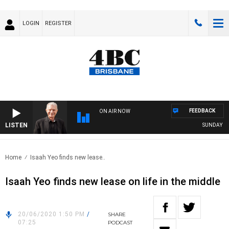
LOGIN
REGISTER
FEEDBACK
ON AIR NOW
LISTEN
SUNDAY NIGH
Home
Isaah Yeo finds new lease..
Isaah Yeo finds new lease on life in the middle
20/06/2020 1:50 PM
/
SHARE
07:25
PODCAST