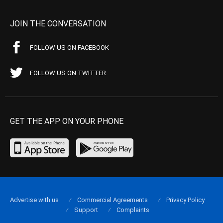
JOIN THE CONVERSATION
FOLLOW US ON FACEBOOK
FOLLOW US ON TWITTER
GET THE APP ON YOUR PHONE
Advertise with us
Commercial Agreements
Privacy Policy
Support
Complaints