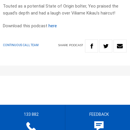
Touted as a potential State of Origin bolter, Yeo praised the
squad’s depth and had a laugh over Viliame Kikau’s haircut!
Download this podcast
here
SHARE
PODCAST
CONTINUOUS CALL TEAM
133 882
FEEDBACK