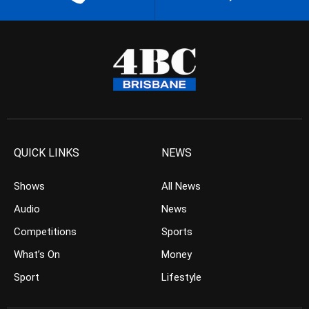
QUICK LINKS
NEWS
Shows
All News
Audio
News
Competitions
Sports
What’s On
Money
Sport
Lifestyle