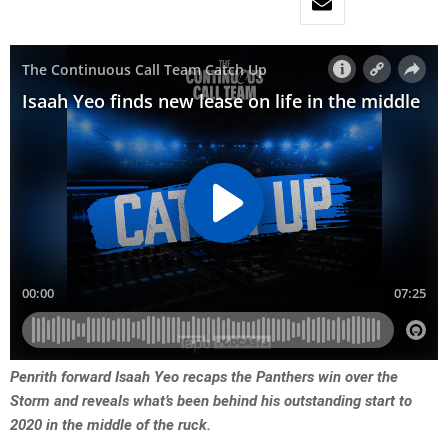
Penrith forward Isaah Yeo recaps the Panthers win over the
Storm and reveals what’s been behind his outstanding start to
2020 in the middle of the ruck.