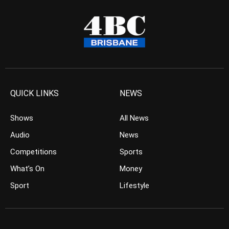
QUICK LINKS
NEWS
Shows
All News
Audio
News
Competitions
Sports
What’s On
Money
Sport
Lifestyle