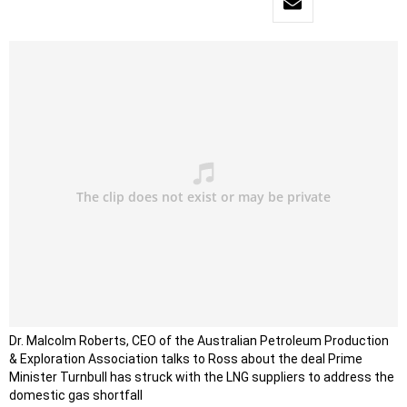
Dr. Malcolm Roberts, CEO of the Australian Petroleum Production
& Exploration Association talks to Ross about
the deal Prime
Minister Turnbull has struck with the LNG suppliers to address the
domestic gas shortfall