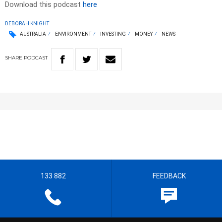
Download this podcast
here
DEBORAH KNIGHT
AUSTRALIA
ENVIRONMENT
INVESTING
MONEY
NEWS
SHARE
PODCAST
133 882
FEEDBACK