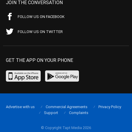
JOIN THE CONVERSATION
FOLLOW US ON FACEBOOK
FOLLOW US ON TWITTER
GET THE APP ON YOUR PHONE
Advertise with us
Commercial Agreements
Privacy Policy
Support
Complaints
© Copyright Tapt Media 2026