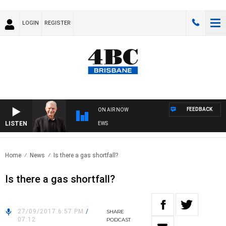
LOGIN
REGISTER
FEEDBACK
ON AIR NOW
LISTEN
SUNDAY NIGHTS WITH BILL CREWS
Home
News
Is there a gas shortfall?
Is there a gas shortfall?
27/09/2017 6:57 PM
/
SHARE
07:12
PODCAST