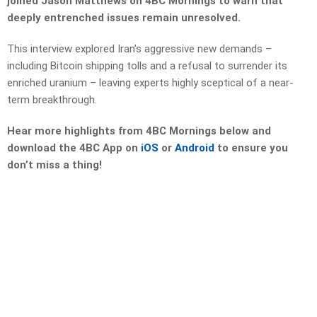
joined Jason Matthews on 4BC Mornings to warn that
deeply entrenched issues remain unresolved.
This interview explored Iran’s aggressive new demands –
including Bitcoin shipping tolls and a refusal to surrender its
enriched uranium – leaving experts highly sceptical of a near-
term breakthrough.
Hear more highlights from 4BC Mornings below and
download the 4BC App on
iOS
or
Android
to ensure you
don’t miss a thing!