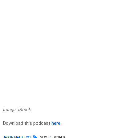
Image: iStock
Download this podcast
here
JASON MATTHEWS
NEWS
WORLD