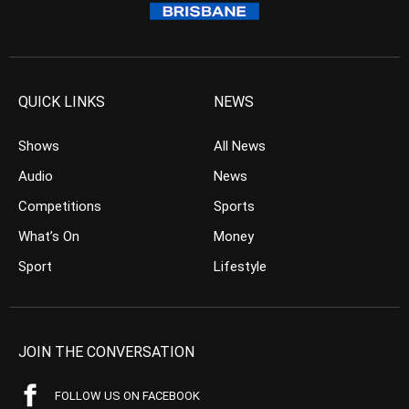
QUICK LINKS
NEWS
Shows
All News
Audio
News
Competitions
Sports
What’s On
Money
Sport
Lifestyle
JOIN THE CONVERSATION
FOLLOW US ON FACEBOOK