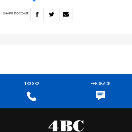
SHARE
PODCAST
133 882
FEEDBACK