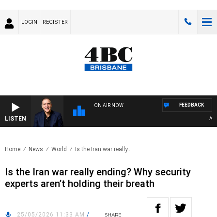
LOGIN
REGISTER
FEEDBACK
ON AIR NOW
LISTEN
AUSTR
Home
News
World
Is the Iran war really..
Is the Iran war really ending? Why security
experts aren’t holding their breath
25/05/2026 11:33 AM
/
SHARE