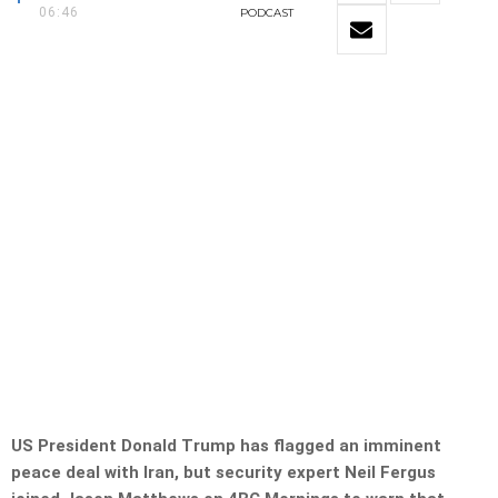
06:46
PODCAST
US President Donald Trump has flagged an imminent
peace deal with Iran, but security expert Neil Fergus