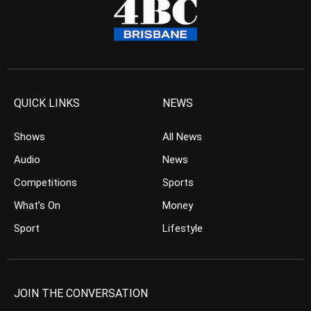
QUICK LINKS
NEWS
Shows
All News
Audio
News
Competitions
Sports
What’s On
Money
Sport
Lifestyle
JOIN THE CONVERSATION