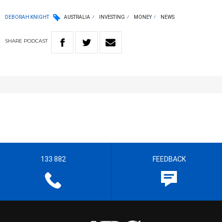
DEBORAH KNIGHT
AUSTRALIA
INVESTING
MONEY
NEWS
SHARE
PODCAST
133 882
FEEDBACK