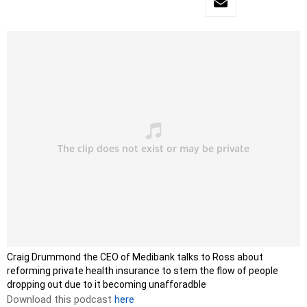
Craig Drummond the CEO of Medibank talks to Ross about
reforming private health insurance to stem the flow of people
dropping out due to it becoming unafforadble
Download this podcast
here