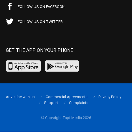
FOLLOW US ON FACEBOOK
FOLLOW US ON TWITTER
GET THE APP ON YOUR PHONE
Advertise with us
Commercial Agreements
Privacy Policy
Support
Complaints
© Copyright Tapt Media 2026