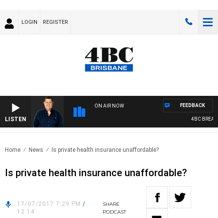
LOGIN
REGISTER
FEEDBACK
ON AIR NOW
LISTEN
4BC BREAKFA
Home
News
Is private health insurance unaffordable?
Is private health insurance unaffordable?
17/07/2017 7:29 PM
/
SHARE
12:14
PODCAST