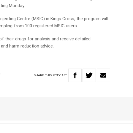
ating Monday.
njecting Centre (MSIC) in Kings Cross, the program will
mpling from 100 registered MSIC users.
f their drugs for analysis and receive detailed
and harm reduction advice.
SHARE
THIS
PODCAST
E