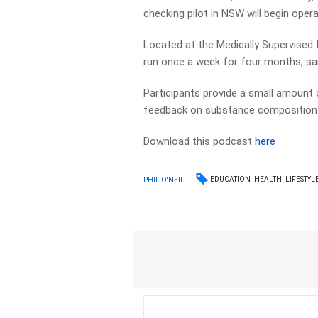
checking pilot in NSW will begin oper
Located at the Medically Supervised I
run once a week for four months, sa
Participants provide a small amount o
feedback on substance composition 
Download this podcast
here
EDUCATION
HEALTH
LIFESTYL
PHIL O'NEIL