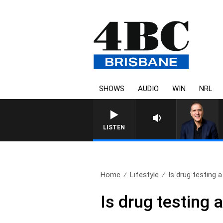
SHOWS
AUDIO
WIN
NRL
LISTEN
Home
Lifestyle
Is drug testing a
Is drug testing 