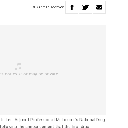
SHARE
THIS
PODCAST
ole Lee, Adjunct Professor at Melbourne’s National Drug
, following the announcement that the first drug