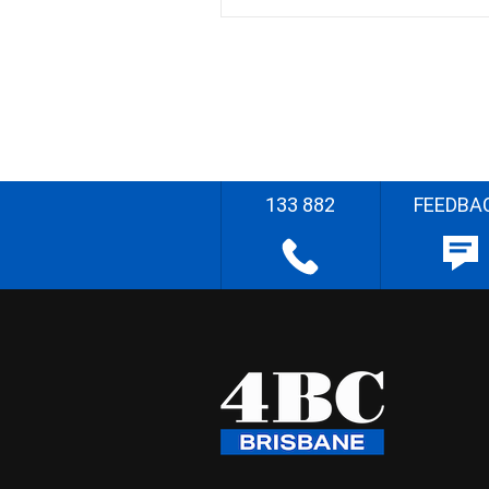
133 882
FEEDBA