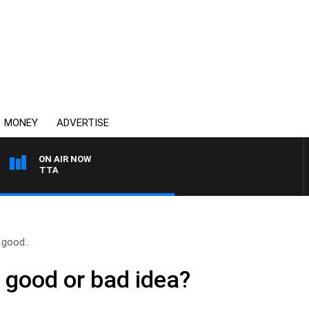
MONEY
ADVERTISE
ON AIR NOW
AUSTRALIA OVERNIGHT
 good..
a good or bad idea?