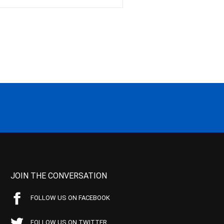
JOIN THE CONVERSATION
FOLLOW US ON FACEBOOK
FOLLOW US ON TWITTER