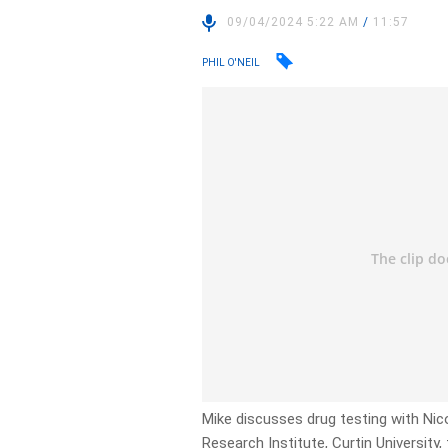
09/04/2024 5:22 AM
/
11:57
PHIL O'NEIL
Mike discusses drug testing with Nic
Research Institute, Curtin University