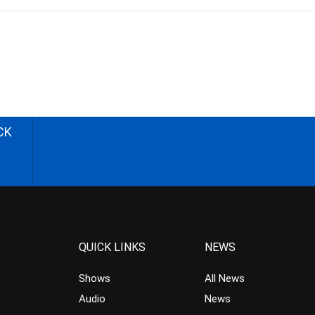
CK
QUICK LINKS
NEWS
Shows
All News
Audio
News