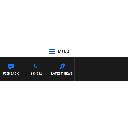
MENU
 WITH PAT PANETTA
FEEDBACK
133 882
LATEST NEWS