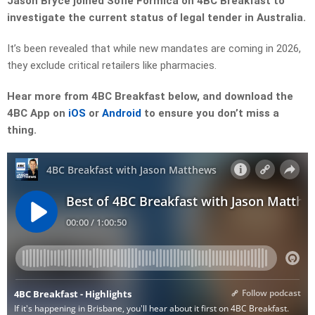
Jason Bryce joined Sofie Formica on 4BC Breakfast to
investigate the current status of legal tender in Australia.
It’s been revealed that while new mandates are coming in 2026,
they exclude critical retailers like pharmacies.
Hear more from 4BC Breakfast below, and download the
4BC App on
iOS
or
Android
to ensure you don’t miss a
thing.