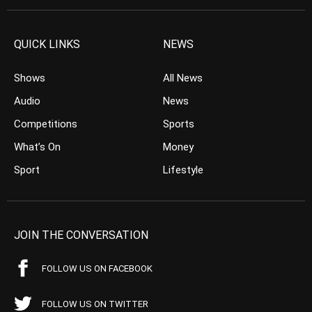
QUICK LINKS
NEWS
Shows
All News
Audio
News
Competitions
Sports
What’s On
Money
Sport
Lifestyle
JOIN THE CONVERSATION
FOLLOW US ON FACEBOOK
FOLLOW US ON TWITTER