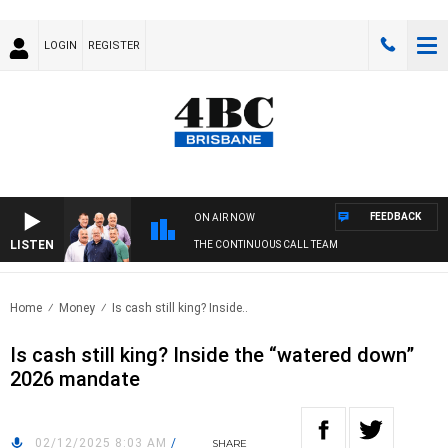
LOGIN
REGISTER
FEEDBACK
ON AIR NOW
LISTEN
THE CONTINUOUS CALL TEAM
Home
Money
Is cash still king? Inside..
Is cash still king? Inside the “watered down”
2026 mandate
02/12/2025 8:03 AM
/
SHARE