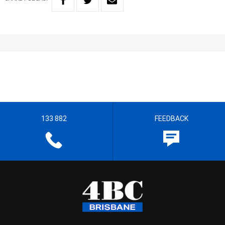
133 882
FEEDBACK