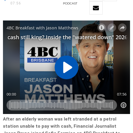
07:56
PODCAST
After an elderly woman was left stranded at a petrol
station unable to pay with cash, Financial Journalist