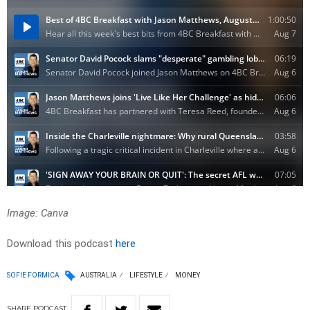
Image: Canva
Download this podcast
here
SOFIE FORMICA
AUSTRALIA
LIFESTYLE
MONEY
SHARE
PODCAST