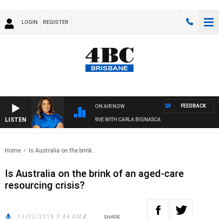
LOGIN
REGISTER
FEEDBACK
ON AIR NOW
LISTEN
4BC DRIVE WITH CARLA BIGNASCA
Home
Is Australia on the brink..
Is Australia on the brink of an aged-care
resourcing crisis?
13/02/2018 3:44 AM
/
SHARE