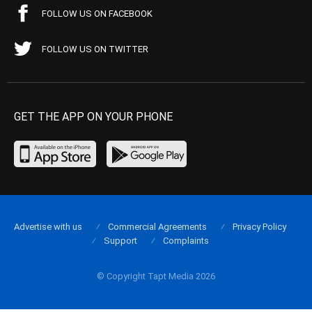
FOLLOW US ON FACEBOOK
FOLLOW US ON TWITTER
GET THE APP ON YOUR PHONE
Advertise with us
Commercial Agreements
Privacy Policy
Support
Complaints
© Copyright Tapt Media 2026