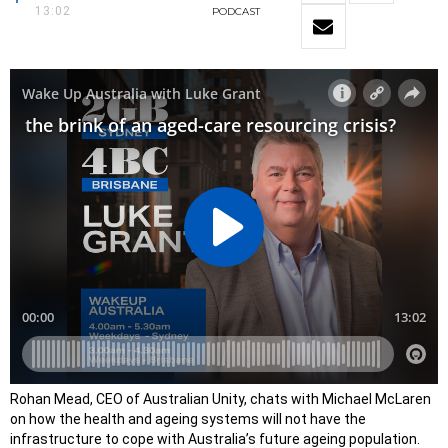
13:02
PODCAST
Rohan Mead, CEO of Australian Unity, chats with Michael McLaren
on how the health and ageing systems will not have the
infrastructure to cope with Australia’s future ageing population.