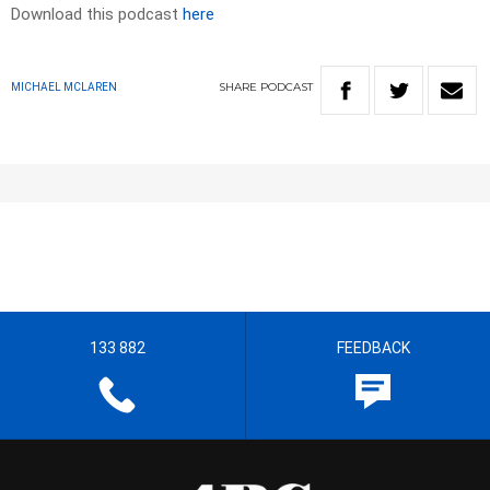
Download this podcast
here
SHARE
PODCAST
MICHAEL MCLAREN
133 882
FEEDBACK