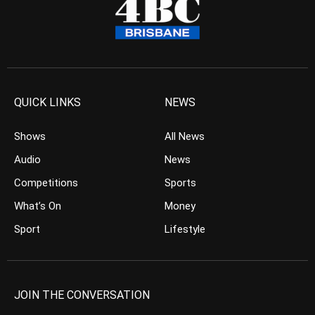
QUICK LINKS
NEWS
Shows
All News
Audio
News
Competitions
Sports
What’s On
Money
Sport
Lifestyle
JOIN THE CONVERSATION