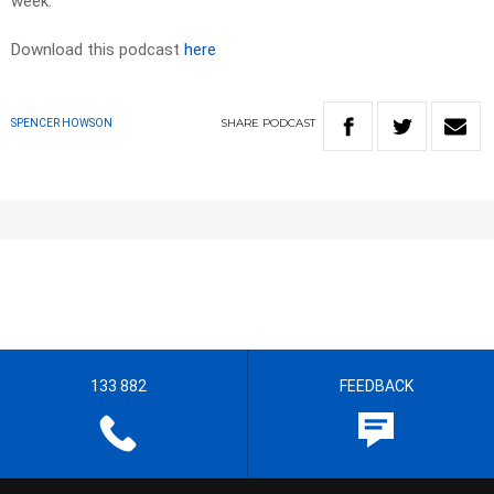
week.
Download this podcast
here
SHARE
PODCAST
SPENCER HOWSON
133 882
FEEDBACK