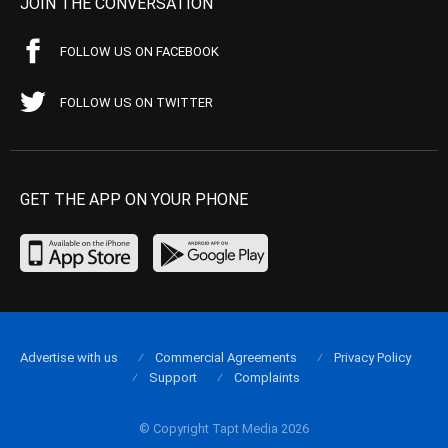
JOIN THE CONVERSATION
FOLLOW US ON FACEBOOK
FOLLOW US ON TWITTER
GET THE APP ON YOUR PHONE
Advertise with us
Commercial Agreements
Privacy Policy
Support
Complaints
© Copyright Tapt Media 2026