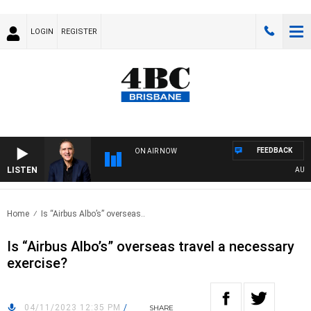
LOGIN
REGISTER
FEEDBACK
ON AIR NOW
LISTEN
AUSTRA
Home
Is “Airbus Albo’s” overseas..
Is “Airbus Albo’s” overseas travel a necessary
exercise?
04/11/2023 12:35 PM
/
SHARE