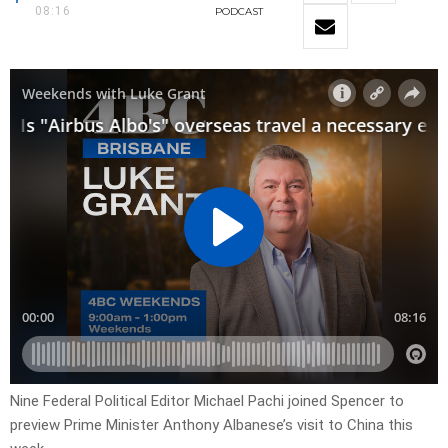
08:16
PODCAST
Nine Federal Political Editor Michael Pachi joined Spencer to
preview Prime Minister Anthony Albanese’s visit to China this