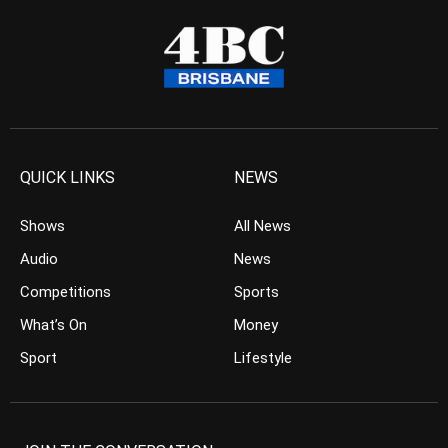
QUICK LINKS
NEWS
Shows
All News
Audio
News
Competitions
Sports
What’s On
Money
Sport
Lifestyle