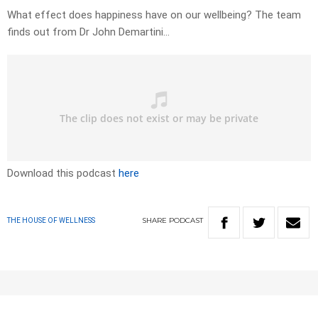
What effect does happiness have on our wellbeing? The team
finds out from Dr John Demartini…
Download this podcast
here
SHARE
PODCAST
THE HOUSE OF WELLNESS