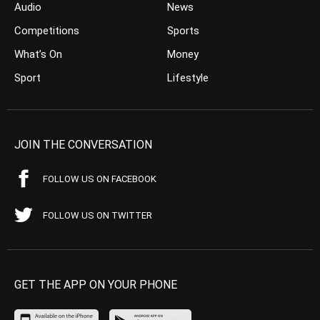
Audio
News
Competitions
Sports
What’s On
Money
Sport
Lifestyle
JOIN THE CONVERSATION
FOLLOW US ON FACEBOOK
FOLLOW US ON TWITTER
GET THE APP ON YOUR PHONE