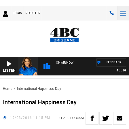
LOGIN
REGISTER
FEEDBACK
ON AIR NOW
LISTEN
4BC DRIVE
Home
International Happiness Day
International Happiness Day
19/03/2016 11:15 PM
SHARE
PODCAST