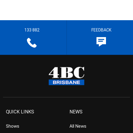
133 882
FEEDBACK
QUICK LINKS
NEWS
Shows
All News