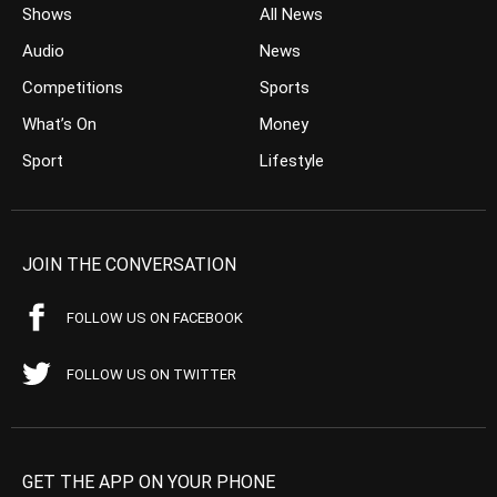
Shows
All News
Audio
News
Competitions
Sports
What’s On
Money
Sport
Lifestyle
JOIN THE CONVERSATION
FOLLOW US ON FACEBOOK
FOLLOW US ON TWITTER
GET THE APP ON YOUR PHONE