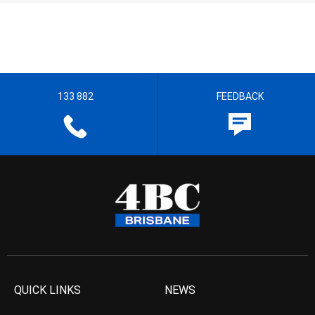
133 882
FEEDBACK
QUICK LINKS
NEWS