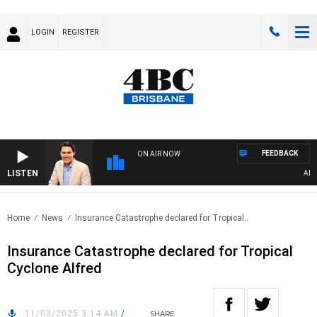
LOGIN
REGISTER
FEEDBACK
ON AIR NOW
LISTEN
AFTER
Home
News
Insurance Catastrophe declared for Tropical..
Insurance Catastrophe declared for Tropical
Cyclone Alfred
11/03/2025 3:14 AM
/
SHARE