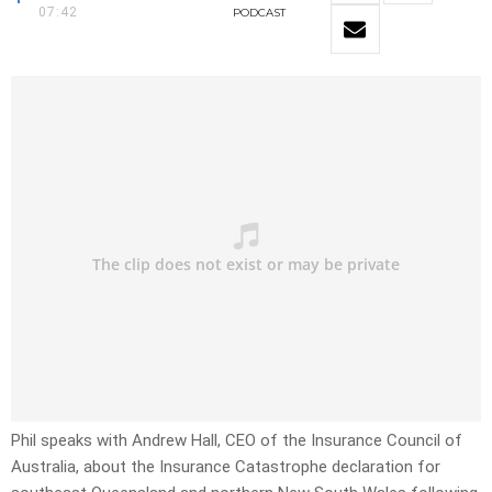
07:42
PODCAST
Phil speaks with Andrew Hall, CEO of the Insurance Council of
Australia, about the Insurance Catastrophe declaration for