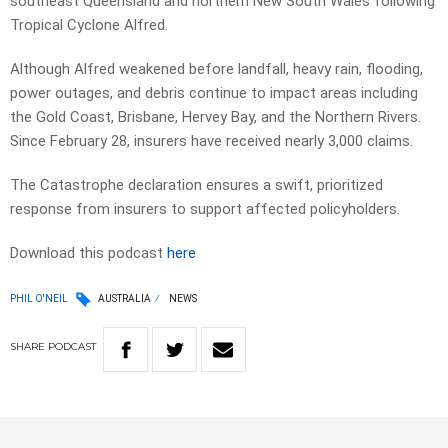
southeast Queensland and northern New South Wales following
Tropical Cyclone Alfred.
Although Alfred weakened before landfall, heavy rain, flooding,
power outages, and debris continue to impact areas including
the Gold Coast, Brisbane, Hervey Bay, and the Northern Rivers.
Since February 28, insurers have received nearly 3,000 claims.
The Catastrophe declaration ensures a swift, prioritized
response from insurers to support affected policyholders.
Download this podcast
here
PHIL O'NEIL
AUSTRALIA
NEWS
SHARE
PODCAST