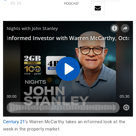
05:30
PODCAST
Century 21
‘s Warren McCarthy takes an informed look at the
week in the property market.