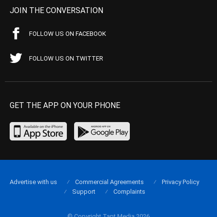
JOIN THE CONVERSATION
FOLLOW US ON FACEBOOK
FOLLOW US ON TWITTER
GET THE APP ON YOUR PHONE
Advertise with us
Commercial Agreements
Privacy Policy
Support
Complaints
© Copyright Tapt Media 2026