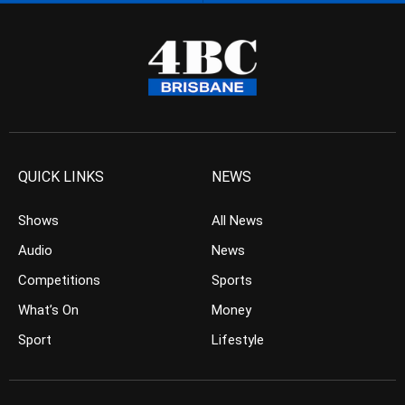
QUICK LINKS
NEWS
Shows
All News
Audio
News
Competitions
Sports
What’s On
Money
Sport
Lifestyle