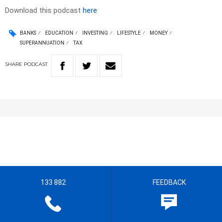
Download this podcast
here
BANKS
EDUCATION
INVESTING
LIFESTYLE
MONEY
SUPERANNUATION
TAX
SHARE
PODCAST
133 882
FEEDBACK