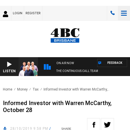
LOGIN
REGISTER
FEEDBACK
ON AIR NOW
LISTEN
THE CONTINUOUS CALL TEAM
Home
Money
Tax
Informed Investor with Warren McCarthy,..
Informed Investor with Warren McCarthy,
October 28
28/10/2019 9:58 PM
/
SHARE