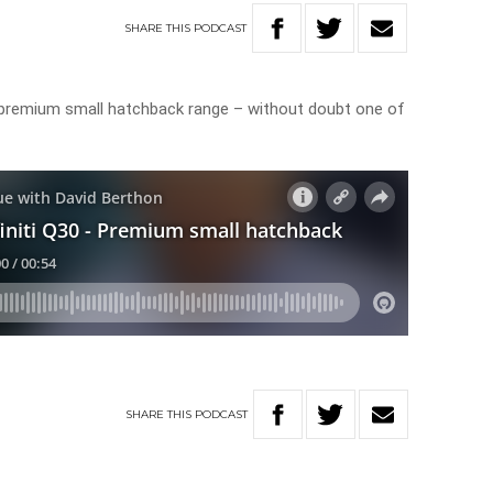
SHARE
THIS
PODCAST
a premium small hatchback range – without doubt one of
SHARE
THIS
PODCAST