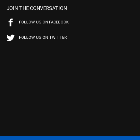
JOIN THE CONVERSATION
FOLLOW US ON FACEBOOK
FOLLOW US ON TWITTER