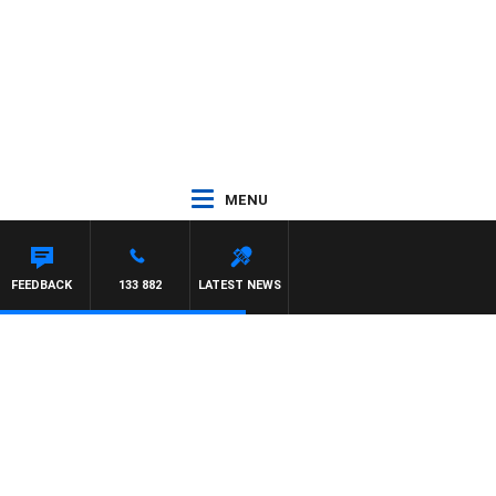
MENU
HEWS
FEEDBACK
133 882
LATEST NEWS