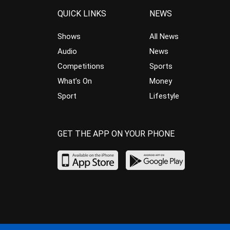
QUICK LINKS
NEWS
Shows
All News
Audio
News
Competitions
Sports
What’s On
Money
Sport
Lifestyle
GET THE APP ON YOUR PHONE