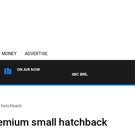
MONEY
ADVERTISE
ON AIR NOW
4BC BREAKFAST WITH JASON MATT
l hatchback
Premium small hatchback