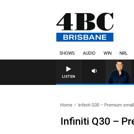
SHOWS
AUDIO
WIN
NRL
LISTEN
Home
Infiniti Q30 – Premium smal
Infiniti Q30 – 