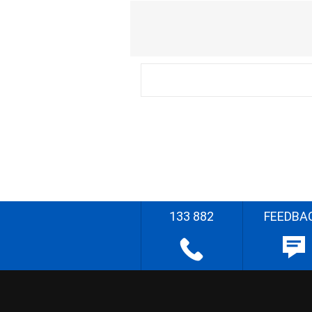
133 882
FEEDBA