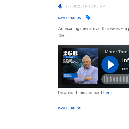
27/08/2016 12:00 AM
DAVID BERTHON
An exciting new arrival this week – 
the…
Download this podcast
here
DAVID BERTHON