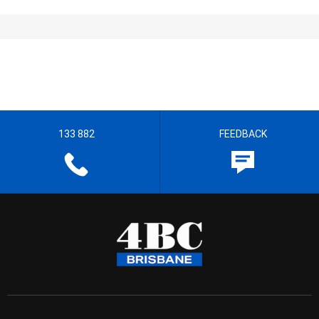
133 882
FEEDBACK