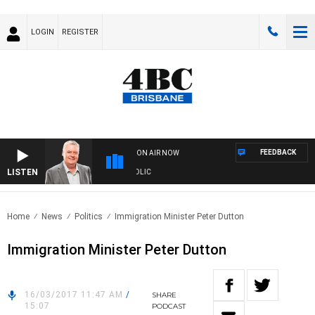
LOGIN
REGISTER
FEEDBACK
ON AIR NOW
LISTEN
S WITH LUKE GRANT WITH TRENT NIKOLIC
Home
News
Politics
Immigration Minister Peter Dutton
Immigration Minister Peter Dutton
16/03/2017 11:47 AM
/
SHARE
15:07
PODCAST