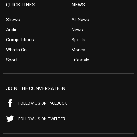
QUICK LINKS
NEWS
Shows
All News
Audio
News
Competitions
Sports
What’s On
Money
Sport
Lifestyle
JOIN THE CONVERSATION
FOLLOW US ON FACEBOOK
FOLLOW US ON TWITTER