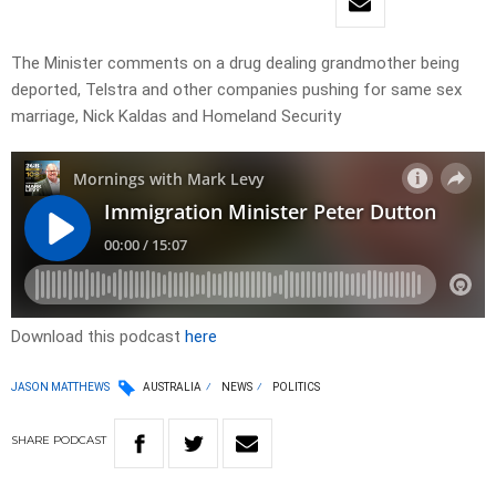
The Minister comments on a drug dealing grandmother being
deported, Telstra and other companies pushing for same sex
marriage, Nick Kaldas and Homeland Security
Download this podcast
here
JASON MATTHEWS
AUSTRALIA
NEWS
POLITICS
SHARE
PODCAST